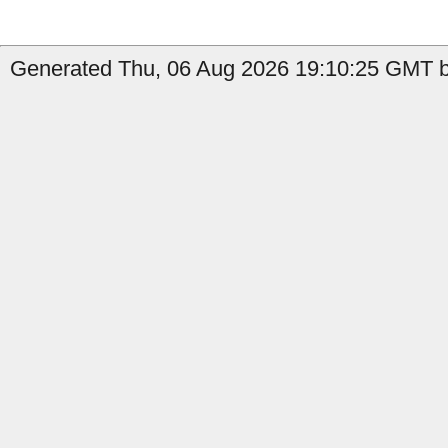
Generated Thu, 06 Aug 2026 19:10:25 GMT b