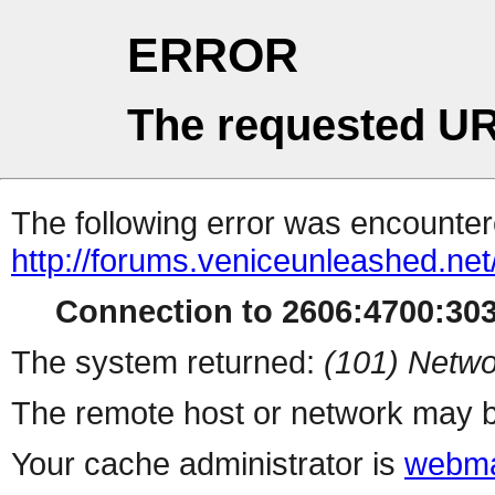
ERROR
The requested UR
The following error was encountere
http://forums.veniceunleashed.ne
Connection to 2606:4700:3030
The system returned:
(101) Netwo
The remote host or network may b
Your cache administrator is
webma