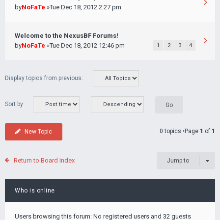
by
NoFaTe
»Tue Dec 18, 2012 2:27 pm
Welcome to the NexusBF Forums!
by
NoFaTe
»Tue Dec 18, 2012 12:46 pm
1
2
3
4
Display topics from previous:
Sort by
0 topics •Page
1
of
1
New Topic
Return to Board Index
Jump to
Who is online
Users browsing this forum: No registered users and 32 guests