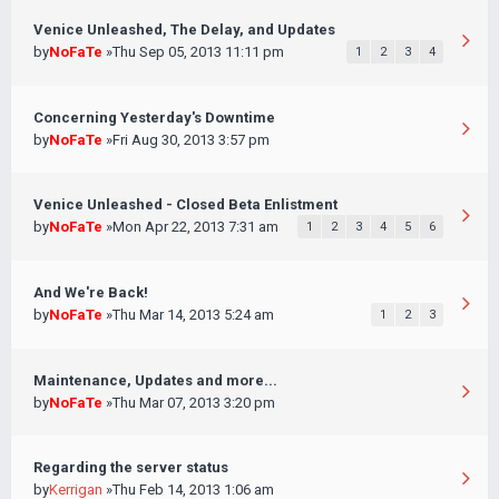
Venice Unleashed, The Delay, and Updates
by
NoFaTe
»Thu Sep 05, 2013 11:11 pm
1
2
3
4
Concerning Yesterday's Downtime
by
NoFaTe
»Fri Aug 30, 2013 3:57 pm
Venice Unleashed - Closed Beta Enlistment
by
NoFaTe
»Mon Apr 22, 2013 7:31 am
1
2
3
4
5
6
And We're Back!
by
NoFaTe
»Thu Mar 14, 2013 5:24 am
1
2
3
Maintenance, Updates and more...
by
NoFaTe
»Thu Mar 07, 2013 3:20 pm
Regarding the server status
by
Kerrigan
»Thu Feb 14, 2013 1:06 am