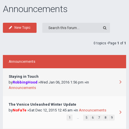
Announcements
New Topic
0 topics •Page
1
of
1
Announcements
Staying in Touch
by
RobbingHood
»Wed Jan 06, 2016 1:56 pm »in
Announcements
The Venice Unleashed Winter Update
by
NoFaTe
»Sat Dec 12, 2015 12:45 am »in
Announcements
1
…
5
6
7
8
9