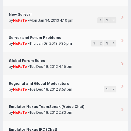
New Server!
by
NoFaTe
»Mon Jan 14, 2013 4:10 pm
1
2
3
Server and Forum Problems
by
NoFaTe
»Thu Jan 03, 2013 9:36 pm
1
2
3
4
Global Forum Rules
by
NoFaTe
»Tue Dec 18, 2012 4:16 pm
Regional and Global Moderators
by
NoFaTe
»Tue Dec 18, 2012 3:53 pm
1
2
Emulator Nexus TeamSpeak (Voice Chat)
by
NoFaTe
»Tue Dec 18, 2012 2:30 pm
Emulator Nexus IRC (Chat)