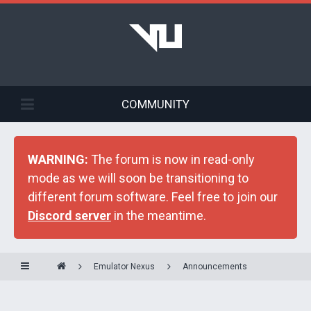
COMMUNITY
WARNING:
The forum is now in read-only
mode as we will soon be transitioning to
different forum software. Feel free to join our
Discord server
in the meantime.
Emulator Nexus
Announcements