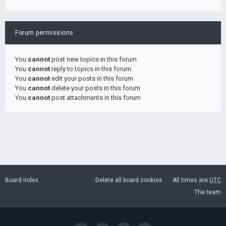
Forum permissions
You
cannot
post new topics in this forum
You
cannot
reply to topics in this forum
You
cannot
edit your posts in this forum
You
cannot
delete your posts in this forum
You
cannot
post attachments in this forum
Board index
Delete all board cookies
All times are
UTC
The team