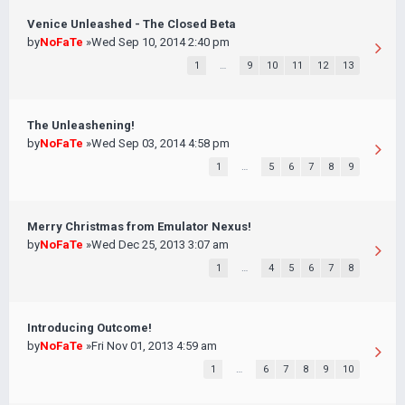
Venice Unleashed - The Closed Beta
by
NoFaTe
»Wed Sep 10, 2014 2:40 pm
1
…
9
10
11
12
13
The Unleashening!
by
NoFaTe
»Wed Sep 03, 2014 4:58 pm
1
…
5
6
7
8
9
Merry Christmas from Emulator Nexus!
by
NoFaTe
»Wed Dec 25, 2013 3:07 am
1
…
4
5
6
7
8
Introducing Outcome!
by
NoFaTe
»Fri Nov 01, 2013 4:59 am
1
…
6
7
8
9
10