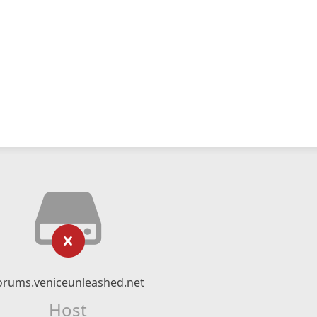
orums.veniceunleashed.net
Host