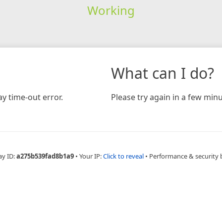
Working
What can I do?
y time-out error.
Please try again in a few minu
ay ID:
a275b539fad8b1a9
•
Your IP:
Click to reveal
•
Performance & security 