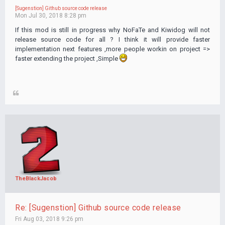
[Sugenstion] Github source code release
Mon Jul 30, 2018 8:28 pm
If this mod is still in progress why NoFaTe and Kiwidog will not
release source code for all ? I think it will provide faster
implementation next features ,more people workin on project =>
faster extending the project ,Simple
TheBlackJacob
Re: [Sugenstion] Github source code release
Fri Aug 03, 2018 9:26 pm