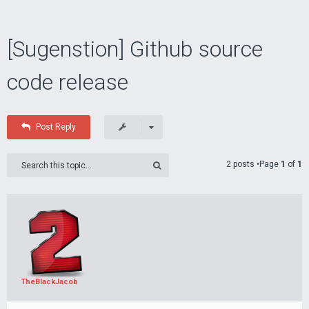
[Sugenstion] Github source
code release
Post Reply
2 posts •Page
1
of
1
TheBlackJacob