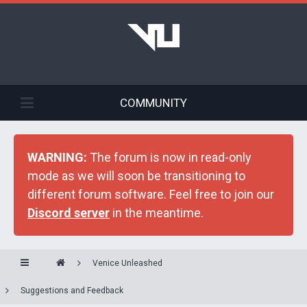
COMMUNITY
WARNING:
The forum is now in read-only
mode as we will soon be transitioning to
different forum software. Feel free to join our
Discord server
in the meantime.
Venice Unleashed
Suggestions and Feedback