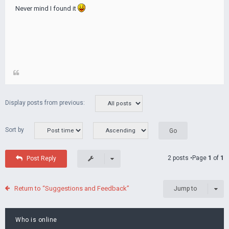
Never mind I found it
Display posts from previous:
Sort by
2 posts •Page
1
of
1
Post Reply
Return to “Suggestions and Feedback”
Jump to
Who is online