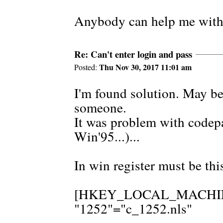
Anybody can help me with
Re: Can't enter login and pass
Thu Nov 30, 2017 11:01 am
Posted:
I'm found solution. May be 
someone.
It was problem with codepa
Win'95...)...
In win register must be thi
[HKEY_LOCAL_MACHINE\S
"1252"="c_1252.nls"