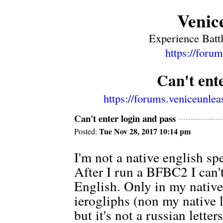
Venic
Experience Battl
https://foru
Can't ent
https://forums.veniceunle
Can't enter login and pass
Tue Nov 28, 2017 10:14 pm
Posted:
I'm not a native english s
After I run a BFBC2 I can't
English. Only in my nati
ierogliphs (non my native l
but it's not a russian letters