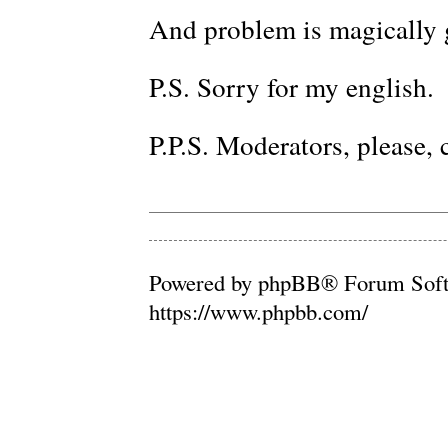
And problem is magically 
P.S. Sorry for my english.
P.P.S. Moderators, please, c
Powered by phpBB® Forum Soft
https://www.phpbb.com/