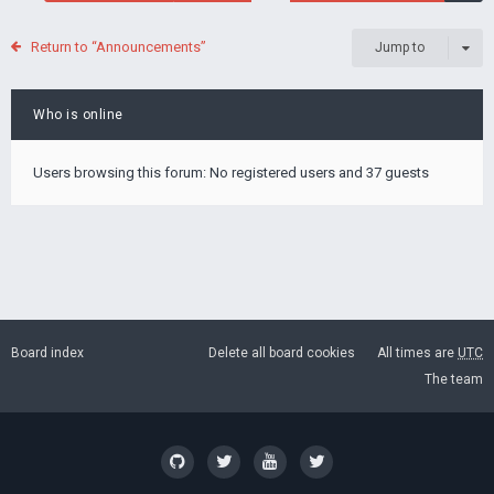
Return to “Announcements”
Jump to
Who is online
Users browsing this forum: No registered users and 37 guests
Board index
Delete all board cookies
All times are
UTC
The team