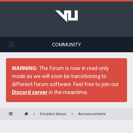
COMMUNITY
WARNING:
The forum is now in read-only
mode as we will soon be transitioning to
different forum software. Feel free to join our
Discord server
in the meantime.
Emulator Nexus
Announcements