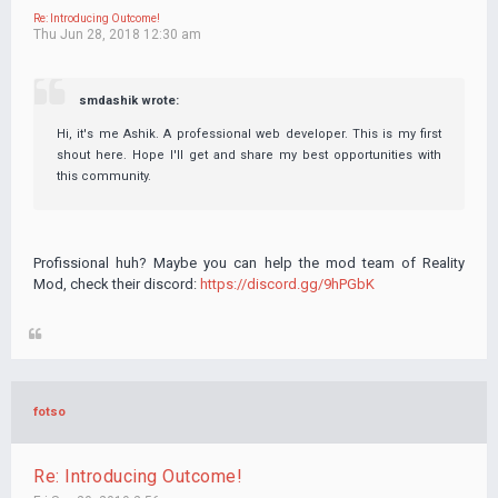
Re: Introducing Outcome!
Thu Jun 28, 2018 12:30 am
smdashik wrote:
Hi, it's me Ashik. A professional web developer. This is my first
shout here. Hope I'll get and share my best opportunities with
this community.
Profissional huh? Maybe you can help the mod team of Reality
Mod, check their discord:
https://discord.gg/9hPGbK
fotso
Re: Introducing Outcome!