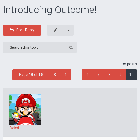
Introducing Outcome!
Post Reply
95 posts
Page
10
of
10
1
…
6
7
8
9
10
Reirei