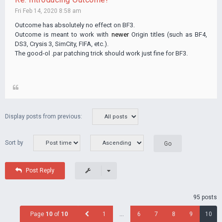
Fri Feb 14, 2020 8:58 am
Outcome has absolutely no effect on BF3.
Outcome is meant to work with
newer
Origin titles (such as BF4,
DS3, Crysis 3, SimCity, FIFA, etc.).
The good-ol .par patching trick should work just fine for BF3.
Display posts from previous:
Sort by
Post Reply
95 posts
Page
10
of
10
1
…
6
7
8
9
10