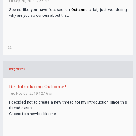
Fri Sep 20, 2019 2:56 pm
Seems like you have focused on
Outcome
a lot, just wondering
why are you so curious about that.
mrgrtt123
Re: Introducing Outcome!
Tue Nov 05, 2019 12:16 am
I decided not to create a new thread for my introduction since this
thread exists.
Cheers to a newbie like me!