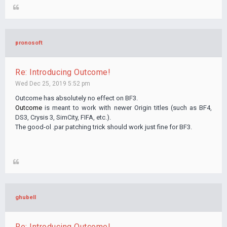
pronosoft
Re: Introducing Outcome!
Wed Dec 25, 2019 5:52 pm
Outcome has absolutely no effect on BF3.
Outcome
is meant to work with newer Origin titles (such as BF4,
DS3, Crysis 3, SimCity, FIFA, etc.).
The good-ol .par patching trick should work just fine for BF3.
ghubell
Re: Introducing Outcome!