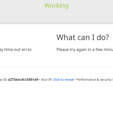
Working
What can I do?
y time-out error.
Please try again in a few minu
ay ID:
a273aacdccb5b1a9
•
Your IP:
Click to reveal
•
Performance & security 