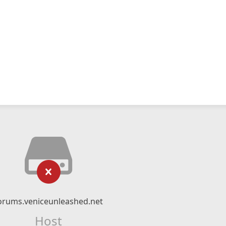
orums.veniceunleashed.net
Host