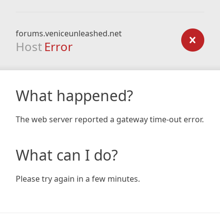
forums.veniceunleashed.net
Host
Error
What happened?
The web server reported a gateway time-out error.
What can I do?
Please try again in a few minutes.