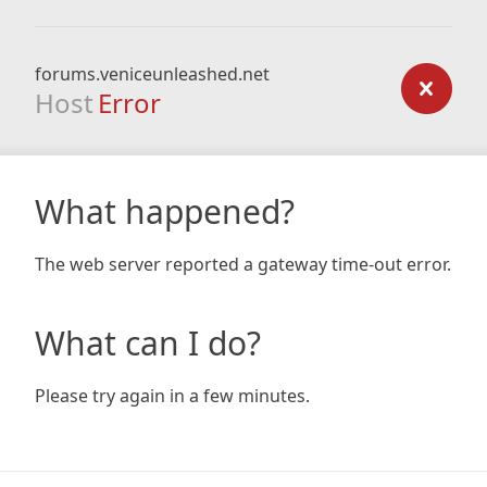
forums.veniceunleashed.net
Host
Error
What happened?
The web server reported a gateway time-out error.
What can I do?
Please try again in a few minutes.