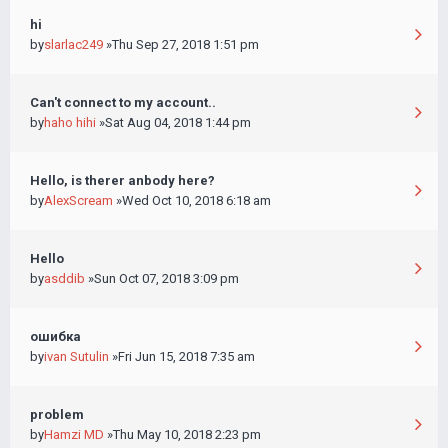
hi
by
slarlac249
»Thu Sep 27, 2018 1:51 pm
Can't connect to my account..
by
haho hihi
»Sat Aug 04, 2018 1:44 pm
Hello, is therer anbody here?
by
AlexScream
»Wed Oct 10, 2018 6:18 am
Hello
by
asddib
»Sun Oct 07, 2018 3:09 pm
ошибка
by
ivan Sutulin
»Fri Jun 15, 2018 7:35 am
problem
by
Hamzi MD
»Thu May 10, 2018 2:23 pm