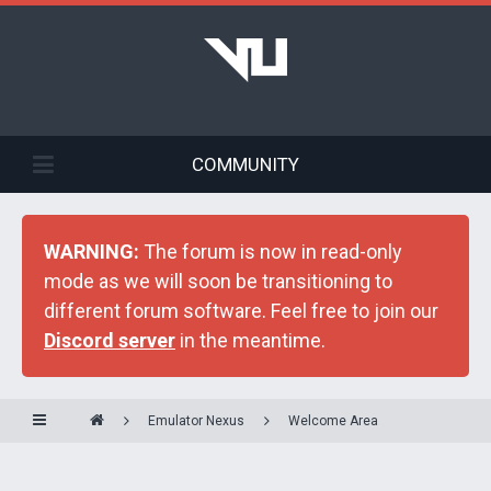
COMMUNITY
WARNING:
The forum is now in read-only
mode as we will soon be transitioning to
different forum software. Feel free to join our
Discord server
in the meantime.
Emulator Nexus
Welcome Area