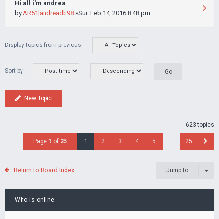
Hi all i'm andrea
by
[AR51]andreadb98
»Sun Feb 14, 2016 8:48 pm
Display topics from previous:
Sort by
New Topic
623 topics
Page
1
of
25
1
2
3
4
5
…
25
Return to Board Index
Jump to
Who is online