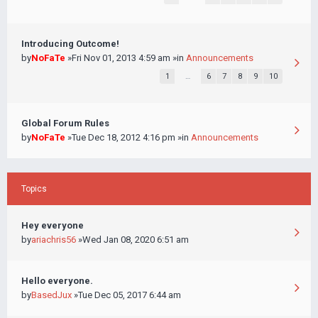
Introducing Outcome!
by
NoFaTe
»Fri Nov 01, 2013 4:59 am »in
Announcements
1
…
6
7
8
9
10
Global Forum Rules
by
NoFaTe
»Tue Dec 18, 2012 4:16 pm »in
Announcements
Topics
Hey everyone
by
ariachris56
»Wed Jan 08, 2020 6:51 am
Hello everyone.
by
BasedJux
»Tue Dec 05, 2017 6:44 am