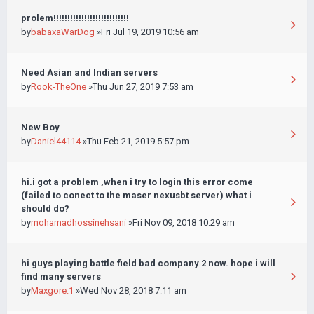
prolem!!!!!!!!!!!!!!!!!!!!!!!!!!!
by
babaxaWarDog
»Fri Jul 19, 2019 10:56 am
Need Asian and Indian servers
by
Rook-TheOne
»Thu Jun 27, 2019 7:53 am
New Boy
by
Daniel44114
»Thu Feb 21, 2019 5:57 pm
hi.i got a problem ,when i try to login this error come
(failed to conect to the maser nexusbt server) what i
should do?
by
mohamadhossinehsani
»Fri Nov 09, 2018 10:29 am
hi guys playing battle field bad company 2 now. hope i will
find many servers
by
Maxgore.1
»Wed Nov 28, 2018 7:11 am