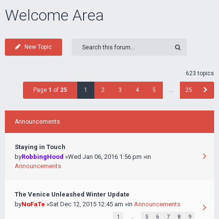
Welcome Area
New Topic
623 topics
Page
1
of
25
1
2
3
4
5
…
25
Announcements
Staying in Touch
by
RobbingHood
»Wed Jan 06, 2016 1:56 pm »in
Announcements
The Venice Unleashed Winter Update
by
NoFaTe
»Sat Dec 12, 2015 12:45 am »in
Announcements
1
…
5
6
7
8
9