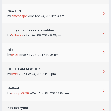
New Girl
by
jamescape
»Tue Apr 24, 2018 2:04 am
if only i could create a soldier
by
MrTiwaz
»Sat Dec 09, 2017 9:49 pm
Hi all
by
cKOT
»Tue Nov 28, 2017 10:05 pm
HELLO I AM NEW HERE
by
Ozzil
»Tue Oct 24, 2017 1:36 pm
Hello~!
by
snoopy0320
»Wed Aug 02, 2017 1:04 am
hey everyone!