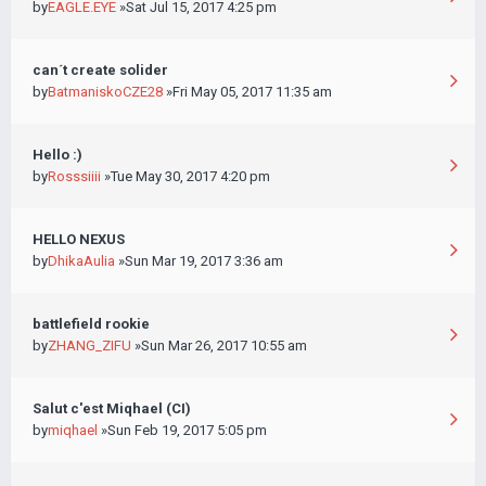
by
EAGLE.EYE
»Sat Jul 15, 2017 4:25 pm
can´t create solider
by
BatmaniskoCZE28
»Fri May 05, 2017 11:35 am
Hello :)
by
Rosssiiii
»Tue May 30, 2017 4:20 pm
HELLO NEXUS
by
DhikaAulia
»Sun Mar 19, 2017 3:36 am
battlefield rookie
by
ZHANG_ZIFU
»Sun Mar 26, 2017 10:55 am
Salut c'est Miqhael (CI)
by
miqhael
»Sun Feb 19, 2017 5:05 pm