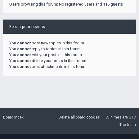
Users browsing this forum: No registered users and 116 guests
Forum permissions
You
cannot
post new topics in this forum
You
cannot
reply to topics in this forum
You
cannot
edit your posts in this forum
You
cannot
delete your posts in this forum
You
cannot
post attachments in this forum
Board index
Delete all board cookies
All times are
UTC
The team