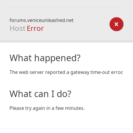
forums.veniceunleashed.net
Host
Error
What happened?
The web server reported a gateway time-out error.
What can I do?
Please try again in a few minutes.