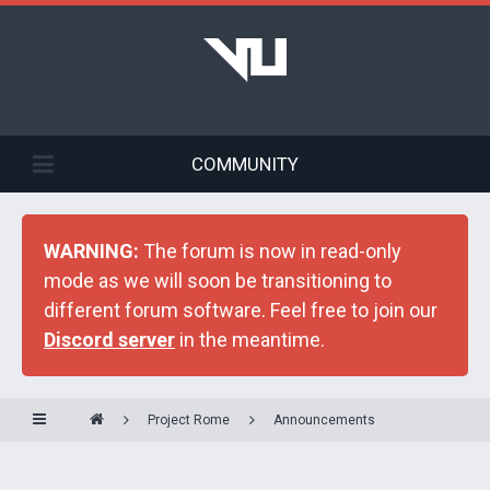
COMMUNITY
WARNING:
The forum is now in read-only
mode as we will soon be transitioning to
different forum software. Feel free to join our
Discord server
in the meantime.
Project Rome
Announcements