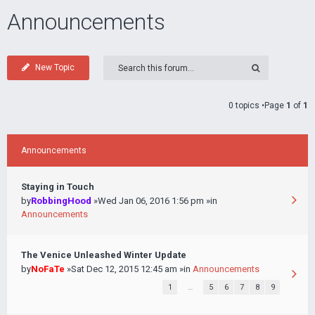
Announcements
New Topic
0 topics •Page
1
of
1
Announcements
Staying in Touch
by
RobbingHood
»Wed Jan 06, 2016 1:56 pm »in
Announcements
The Venice Unleashed Winter Update
by
NoFaTe
»Sat Dec 12, 2015 12:45 am »in
Announcements
1
…
5
6
7
8
9