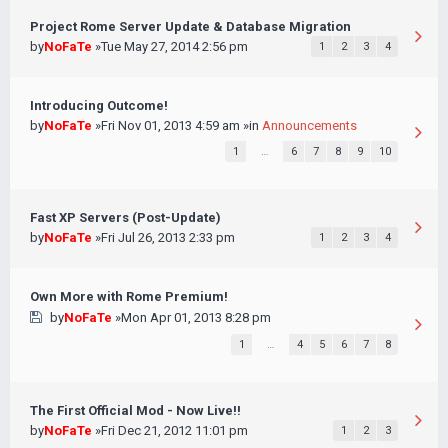
Project Rome Server Update & Database Migration
by
NoFaTe
»Tue May 27, 2014 2:56 pm
1
2
3
4
Introducing Outcome!
by
NoFaTe
»Fri Nov 01, 2013 4:59 am »in
Announcements
1
…
6
7
8
9
10
Fast XP Servers (Post-Update)
by
NoFaTe
»Fri Jul 26, 2013 2:33 pm
1
2
3
4
Own More with Rome Premium!
by
NoFaTe
»Mon Apr 01, 2013 8:28 pm
1
…
4
5
6
7
8
The First Official Mod - Now Live!!
by
NoFaTe
»Fri Dec 21, 2012 11:01 pm
1
2
3