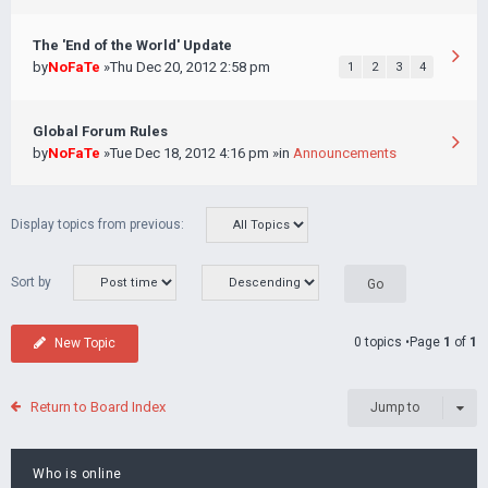
The 'End of the World' Update
by
NoFaTe
»Thu Dec 20, 2012 2:58 pm
1
2
3
4
Global Forum Rules
by
NoFaTe
»Tue Dec 18, 2012 4:16 pm »in
Announcements
Display topics from previous:
Sort by
0 topics •Page
1
of
1
New Topic
Return to Board Index
Jump to
Who is online