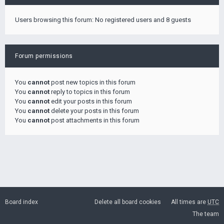
Users browsing this forum: No registered users and 8 guests
Forum permissions
You
cannot
post new topics in this forum
You
cannot
reply to topics in this forum
You
cannot
edit your posts in this forum
You
cannot
delete your posts in this forum
You
cannot
post attachments in this forum
Board index
Delete all board cookies
All times are
UTC
The team