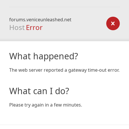
forums.veniceunleashed.net
Host
Error
What happened?
The web server reported a gateway time-out error.
What can I do?
Please try again in a few minutes.