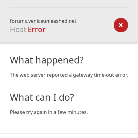
forums.veniceunleashed.net
Host
Error
What happened?
The web server reported a gateway time-out error.
What can I do?
Please try again in a few minutes.