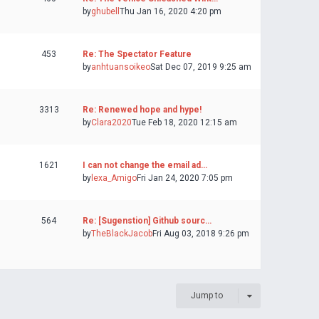
by
ghubell
Thu Jan 16, 2020 4:20 pm
453
Re: The Spectator Feature
by
anhtuansoikeo
Sat Dec 07, 2019 9:25 am
3313
Re: Renewed hope and hype!
by
Clara2020
Tue Feb 18, 2020 12:15 am
1621
I can not change the email ad…
by
lexa_Amigo
Fri Jan 24, 2020 7:05 pm
564
Re: [Sugenstion] Github sourc…
by
TheBlackJacob
Fri Aug 03, 2018 9:26 pm
Jump to