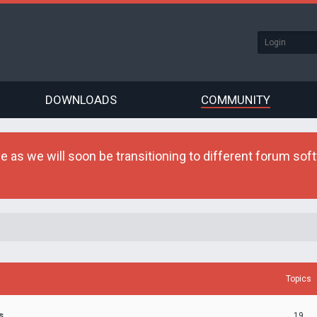
DOWNLOADS
COMMUNITY
as we will soon be transitioning to different forum softw
Topics
s
19