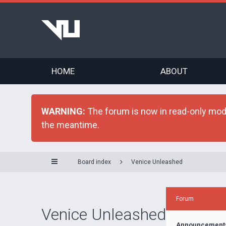
HOME
ABOUT
WARNING:
The forum is now in read-only mode 
the meantime.
Board index
Venice Unleashed
Forum
Venice Unleashed
Announcement