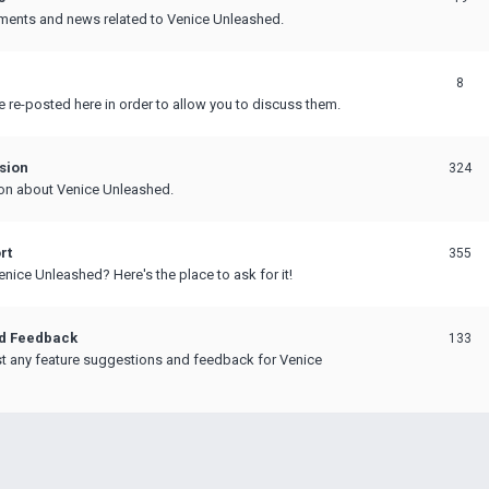
ments and news related to Venice Unleashed.
8
e re-posted here in order to allow you to discuss them.
sion
324
on about Venice Unleashed.
rt
355
nice Unleashed? Here's the place to ask for it!
nd Feedback
133
t any feature suggestions and feedback for Venice