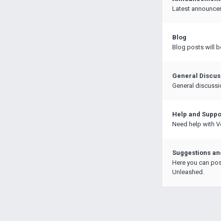
Latest announce
Blog
Blog posts will b
General Discus
General discussi
Help and Suppo
Need help with Ve
Suggestions a
Here you can pos
Unleashed.