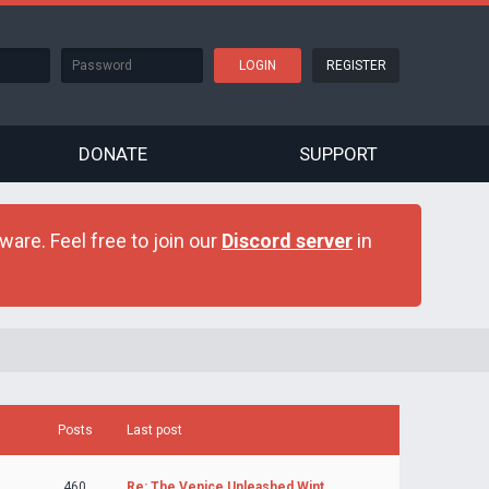
REGISTER
DONATE
SUPPORT
are. Feel free to join our
Discord server
in
Posts
Last post
460
Re: The Venice Unleashed Wint…