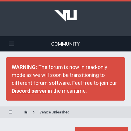
COMMUNITY
WARNING:
The forum is now in read-only
mode as we will soon be transitioning to
different forum software. Feel free to join our
Discord server
in the meantime.
Venice Unleashed