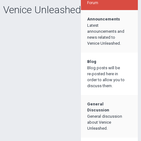
Forum
Venice Unleashed
Announcements
Latest
announcements and
news related to
Venice Unleashed.
Blog
Blog posts will be
re-posted here in
order to allow you to
discuss them.
General
Discussion
General discussion
about Venice
Unleashed.