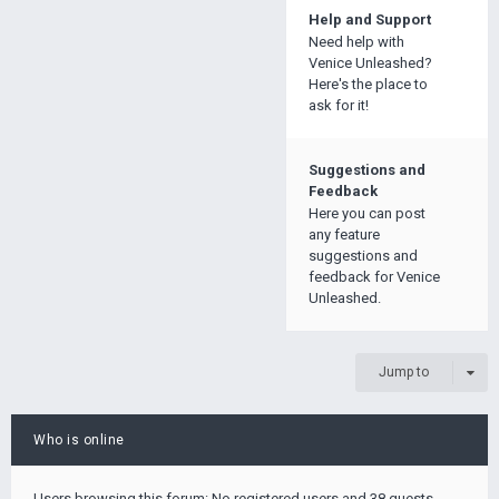
Help and Support
Need help with
Venice Unleashed?
Here's the place to
ask for it!
Suggestions and
Feedback
Here you can post
any feature
suggestions and
feedback for Venice
Unleashed.
Jump to
Who is online
Users browsing this forum: No registered users and 38 guests