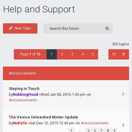
Help and Support
New Topic
355 topics
Page
1
of
15
1
2
3
4
5
…
15
Announcements
Staying in Touch
by
RobbingHood
»Wed Jan 06, 2016 1:56 pm »in
Announcements
The Venice Unleashed Winter Update
by
NoFaTe
»Sat Dec 12, 2015 12:45 am »in
Announcements
1
…
5
6
7
8
9