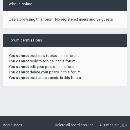
Who is online
Users browsing this forum: No registered users and 89 guests
Forum permissions
You
cannot
post new topics in this forum
You
cannot
reply to topics in this forum
You
cannot
edit your posts in this forum
You
cannot
delete your posts in this forum
You
cannot
post attachments in this forum
Board index
Delete all board cookies
All times are
UTC