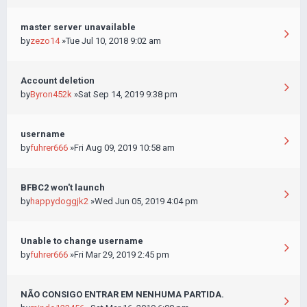
master server unavailable
by
zezo14
»Tue Jul 10, 2018 9:02 am
Account deletion
by
Byron452k
»Sat Sep 14, 2019 9:38 pm
username
by
fuhrer666
»Fri Aug 09, 2019 10:58 am
BFBC2 won't launch
by
happydoggjk2
»Wed Jun 05, 2019 4:04 pm
Unable to change username
by
fuhrer666
»Fri Mar 29, 2019 2:45 pm
NÃO CONSIGO ENTRAR EM NENHUMA PARTIDA.