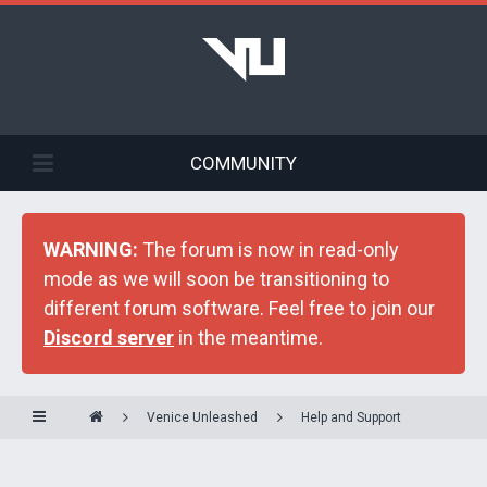
COMMUNITY
WARNING:
The forum is now in read-only
mode as we will soon be transitioning to
different forum software. Feel free to join our
Discord server
in the meantime.
Venice Unleashed
Help and Support