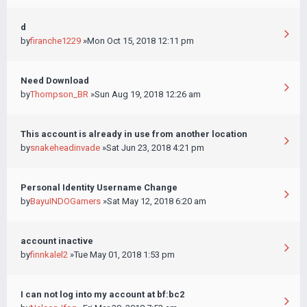
d
by
firanche1229
»Mon Oct 15, 2018 12:11 pm
Need Download
by
Thompson_BR
»Sun Aug 19, 2018 12:26 am
This account is already in use from another location
by
snakeheadinvade
»Sat Jun 23, 2018 4:21 pm
Personal Identity Username Change
by
BayuINDOGamers
»Sat May 12, 2018 6:20 am
account inactive
by
finnkalel2
»Tue May 01, 2018 1:53 pm
I can not log into my account at bf:bc2