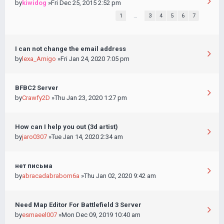
by
kiwidog
»Fri Dec 25, 2015 2:52 pm
1
…
3
4
5
6
7
I can not change the email address
by
lexa_Amigo
»Fri Jan 24, 2020 7:05 pm
BFBC2 Server
by
Crawfy2D
»Thu Jan 23, 2020 1:27 pm
How can I help you out (3d artist)
by
jaro0307
»Tue Jan 14, 2020 2:34 am
нет письма
by
abracadabrabom6a
»Thu Jan 02, 2020 9:42 am
Need Map Editor For Battlefield 3 Server
by
esmaeel007
»Mon Dec 09, 2019 10:40 am