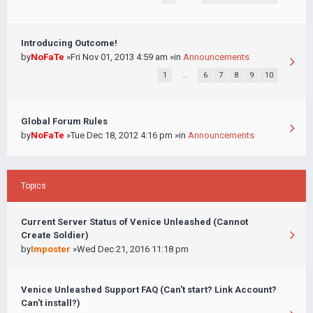
Introducing Outcome!
by
NoFaTe
»Fri Nov 01, 2013 4:59 am »in
Announcements
1
…
6
7
8
9
10
Global Forum Rules
by
NoFaTe
»Tue Dec 18, 2012 4:16 pm »in
Announcements
Topics
Current Server Status of Venice Unleashed (Cannot
Create Soldier)
by
Imposter
»Wed Dec 21, 2016 11:18 pm
Venice Unleashed Support FAQ (Can't start? Link Account?
Can't install?)