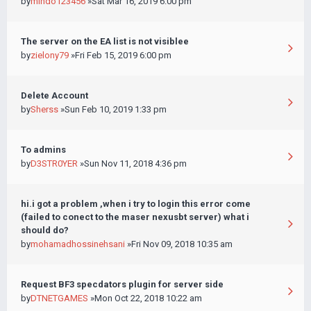
by
mindo123456
»Sat Mar 16, 2019 6:00 pm
The server on the EA list is not visiblee
by
zielony79
»Fri Feb 15, 2019 6:00 pm
Delete Account
by
Sherss
»Sun Feb 10, 2019 1:33 pm
To admins
by
D3STR0YER
»Sun Nov 11, 2018 4:36 pm
hi.i got a problem ,when i try to login this error come
(failed to conect to the maser nexusbt server) what i
should do?
by
mohamadhossinehsani
»Fri Nov 09, 2018 10:35 am
Request BF3 specdators plugin for server side
by
DTNETGAMES
»Mon Oct 22, 2018 10:22 am