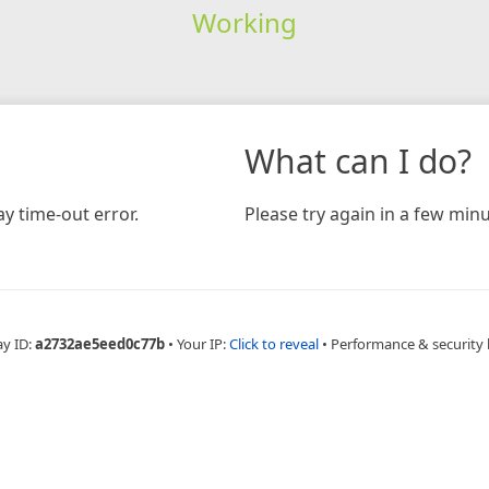
Working
What can I do?
y time-out error.
Please try again in a few minu
ay ID:
a2732ae5eed0c77b
•
Your IP:
Click to reveal
•
Performance & security 