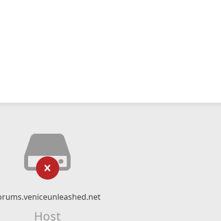
orums.veniceunleashed.net
Host