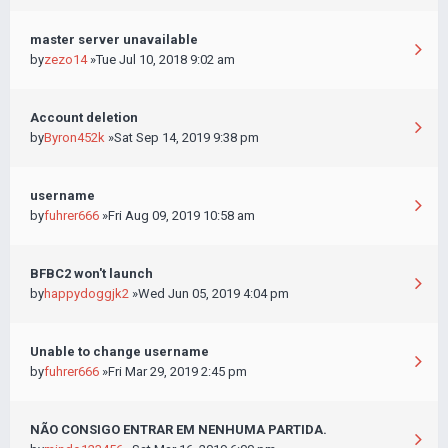
master server unavailable
by
zezo14
»Tue Jul 10, 2018 9:02 am
Account deletion
by
Byron452k
»Sat Sep 14, 2019 9:38 pm
username
by
fuhrer666
»Fri Aug 09, 2019 10:58 am
BFBC2 won't launch
by
happydoggjk2
»Wed Jun 05, 2019 4:04 pm
Unable to change username
by
fuhrer666
»Fri Mar 29, 2019 2:45 pm
NÃO CONSIGO ENTRAR EM NENHUMA PARTIDA.