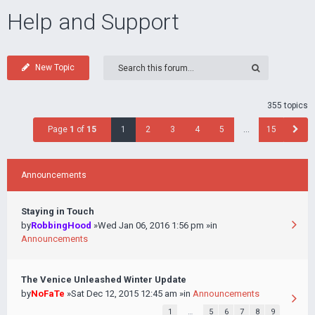
Help and Support
New Topic
355 topics
Page
1
of
15
1
2
3
4
5
…
15
Announcements
Staying in Touch
by
RobbingHood
»Wed Jan 06, 2016 1:56 pm »in
Announcements
The Venice Unleashed Winter Update
by
NoFaTe
»Sat Dec 12, 2015 12:45 am »in
Announcements
1
…
5
6
7
8
9