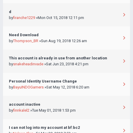
d
by
firanche1229
»Mon Oct 15, 2018 12:11 pm
Need Download
by
Thompson_BR
»Sun Aug 19, 2018 12:26 am
This account is already in use from another location
by
snakeheadinvade
»Sat Jun 23, 2018 4:21 pm
Personal Identity Username Change
by
BayuINDOGamers
»Sat May 12, 2018 6:20 am
account inactive
by
finnkalel2
»Tue May 01, 2018 1:53 pm
I can not log into my account at bf:bc2