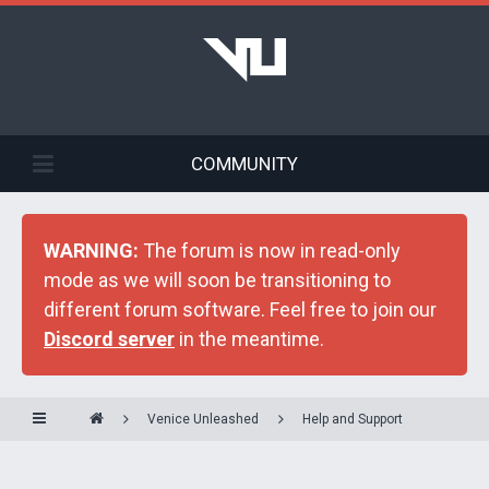
COMMUNITY
WARNING:
The forum is now in read-only
mode as we will soon be transitioning to
different forum software. Feel free to join our
Discord server
in the meantime.
Venice Unleashed
Help and Support