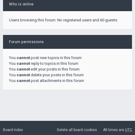
Who is online
Users browsing this forum: No registered users and 60 guests
Forum permissions
You
cannot
post new topics in this forum
You
cannot
reply to topics in this forum
You
cannot
edit your posts in this forum
You
cannot
delete your posts in this forum
You
cannot
post attachments in this forum
Board index
Delete all board cookies
All times are
UTC