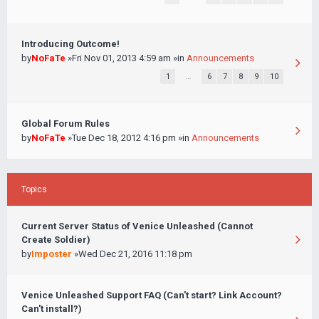
Introducing Outcome!
by
NoFaTe
»Fri Nov 01, 2013 4:59 am »in
Announcements
1
…
6
7
8
9
10
Global Forum Rules
by
NoFaTe
»Tue Dec 18, 2012 4:16 pm »in
Announcements
Topics
Current Server Status of Venice Unleashed (Cannot
Create Soldier)
by
Imposter
»Wed Dec 21, 2016 11:18 pm
Venice Unleashed Support FAQ (Can't start? Link Account?
Can't install?)