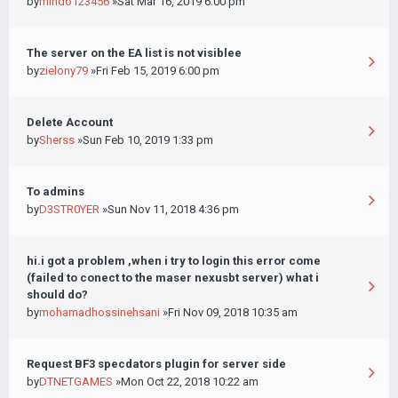
by
mindo123456
»Sat Mar 16, 2019 6:00 pm
The server on the EA list is not visiblee
by
zielony79
»Fri Feb 15, 2019 6:00 pm
Delete Account
by
Sherss
»Sun Feb 10, 2019 1:33 pm
To admins
by
D3STR0YER
»Sun Nov 11, 2018 4:36 pm
hi.i got a problem ,when i try to login this error come
(failed to conect to the maser nexusbt server) what i
should do?
by
mohamadhossinehsani
»Fri Nov 09, 2018 10:35 am
Request BF3 specdators plugin for server side
by
DTNETGAMES
»Mon Oct 22, 2018 10:22 am