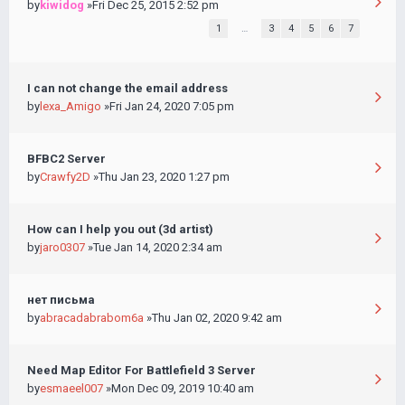
by
kiwidog
»Fri Dec 25, 2015 2:52 pm
1
…
3
4
5
6
7
I can not change the email address
by
lexa_Amigo
»Fri Jan 24, 2020 7:05 pm
BFBC2 Server
by
Crawfy2D
»Thu Jan 23, 2020 1:27 pm
How can I help you out (3d artist)
by
jaro0307
»Tue Jan 14, 2020 2:34 am
нет письма
by
abracadabrabom6a
»Thu Jan 02, 2020 9:42 am
Need Map Editor For Battlefield 3 Server
by
esmaeel007
»Mon Dec 09, 2019 10:40 am