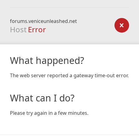
forums.veniceunleashed.net
Host
Error
What happened?
The web server reported a gateway time-out error.
What can I do?
Please try again in a few minutes.