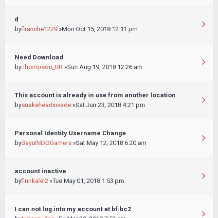
d
by
firanche1229
»Mon Oct 15, 2018 12:11 pm
Need Download
by
Thompson_BR
»Sun Aug 19, 2018 12:26 am
This account is already in use from another location
by
snakeheadinvade
»Sat Jun 23, 2018 4:21 pm
Personal Identity Username Change
by
BayuINDOGamers
»Sat May 12, 2018 6:20 am
account inactive
by
finnkalel2
»Tue May 01, 2018 1:53 pm
I can not log into my account at bf:bc2