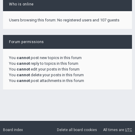
Who is online
Users browsing this forum: No registered users and 107 guests
Forum permissions
You
cannot
post new topics in this forum
You
cannot
reply to topics in this forum
You
cannot
edit your posts in this forum
You
cannot
delete your posts in this forum
You
cannot
post attachments in this forum
Board index
Delete all board cookies
All times are
UTC