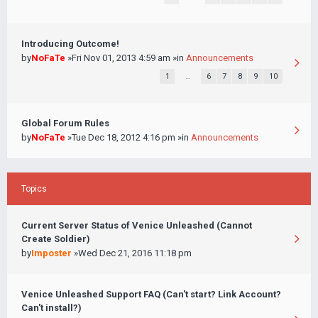
Introducing Outcome!
by
NoFaTe
»Fri Nov 01, 2013 4:59 am »in
Announcements
1
…
6
7
8
9
10
Global Forum Rules
by
NoFaTe
»Tue Dec 18, 2012 4:16 pm »in
Announcements
Topics
Current Server Status of Venice Unleashed (Cannot
Create Soldier)
by
Imposter
»Wed Dec 21, 2016 11:18 pm
Venice Unleashed Support FAQ (Can't start? Link Account?
Can't install?)