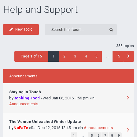
Help and Support
New Topic
355 topics
Page
1
of
15
1
2
3
4
5
…
15
Announcements
Staying in Touch
by
RobbingHood
»Wed Jan 06, 2016 1:56 pm »in
Announcements
The Venice Unleashed Winter Update
by
NoFaTe
»Sat Dec 12, 2015 12:45 am »in
Announcements
1
…
5
6
7
8
9