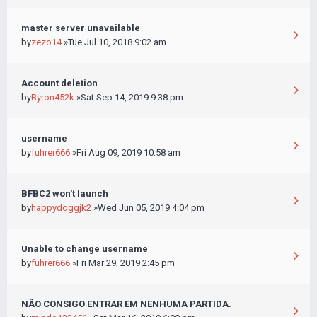
master server unavailable
by
zezo14
»Tue Jul 10, 2018 9:02 am
Account deletion
by
Byron452k
»Sat Sep 14, 2019 9:38 pm
username
by
fuhrer666
»Fri Aug 09, 2019 10:58 am
BFBC2 won't launch
by
happydoggjk2
»Wed Jun 05, 2019 4:04 pm
Unable to change username
by
fuhrer666
»Fri Mar 29, 2019 2:45 pm
NÃO CONSIGO ENTRAR EM NENHUMA PARTIDA.