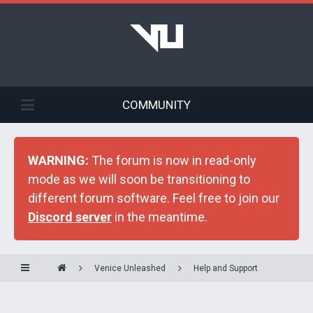
COMMUNITY
WARNING:
The forum is now in read-only
mode as we will soon be transitioning to
different forum software. Feel free to join our
Discord server
in the meantime.
Venice Unleashed
Help and Support