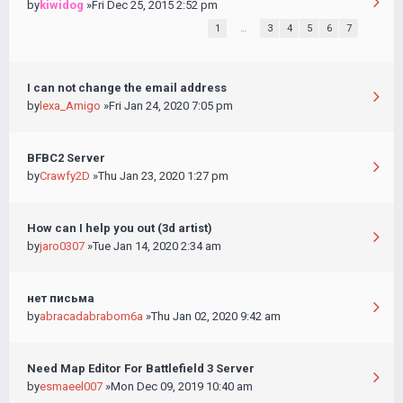
by
kiwidog
»Fri Dec 25, 2015 2:52 pm
1
…
3
4
5
6
7
I can not change the email address
by
lexa_Amigo
»Fri Jan 24, 2020 7:05 pm
BFBC2 Server
by
Crawfy2D
»Thu Jan 23, 2020 1:27 pm
How can I help you out (3d artist)
by
jaro0307
»Tue Jan 14, 2020 2:34 am
нет письма
by
abracadabrabom6a
»Thu Jan 02, 2020 9:42 am
Need Map Editor For Battlefield 3 Server
by
esmaeel007
»Mon Dec 09, 2019 10:40 am