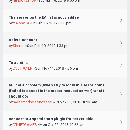
by
mindo123456
»Sat Mar 16, 2019 6:00 pm
The server on the EA list is not visiblee
by
zielony79
»Fri Feb 15, 2019 6:00 pm
Delete Account
by
Sherss
»Sun Feb 10, 2019 1:33 pm
To admins
by
D3STR0YER
»Sun Nov 11, 2018 4:36 pm
hi.i got a problem ,when i try to login this error come
(failed to conect to the maser nexusbt server) what i
should do?
by
mohamadhossinehsani
»Fri Nov 09, 2018 10:35 am
Request BF3 specdators plugin for server side
by
DTNETGAMES
»Mon Oct 22, 2018 10:22 am