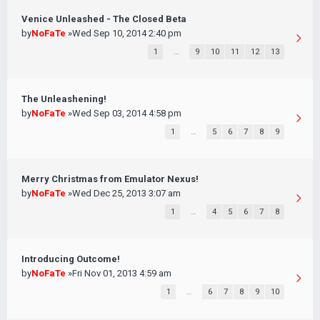
Venice Unleashed - The Closed Beta
by
NoFaTe
»Wed Sep 10, 2014 2:40 pm
1
…
9
10
11
12
13
The Unleashening!
by
NoFaTe
»Wed Sep 03, 2014 4:58 pm
1
…
5
6
7
8
9
Merry Christmas from Emulator Nexus!
by
NoFaTe
»Wed Dec 25, 2013 3:07 am
1
…
4
5
6
7
8
Introducing Outcome!
by
NoFaTe
»Fri Nov 01, 2013 4:59 am
1
…
6
7
8
9
10