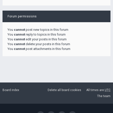
Forum permissions
You
cannot
post new topics in this forum
You
cannot
reply to topics in this forum
You
cannot
edit your posts in this forum
You
cannot
delete your posts in this forum
You
cannot
post attachments in this forum
Board index
Delete all board cookies
All times are
UTC
The team