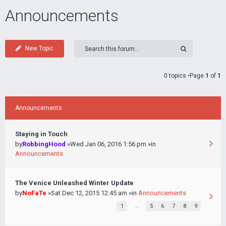
Announcements
New Topic
0 topics •Page
1
of
1
Announcements
Staying in Touch
by
RobbingHood
»Wed Jan 06, 2016 1:56 pm »in
Announcements
The Venice Unleashed Winter Update
by
NoFaTe
»Sat Dec 12, 2015 12:45 am »in
Announcements
1
…
5
6
7
8
9