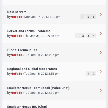
New Server!
by
NoFaTe
»Mon Jan 14, 2013 4:10 pm
1
2
3
Server and Forum Problems
by
NoFaTe
»Thu Jan 03, 2013 9:36 pm
1
2
3
4
Global Forum Rules
by
NoFaTe
»Tue Dec 18, 2012 4:16 pm
Regional and Global Moderators
by
NoFaTe
»Tue Dec 18, 2012 3:53 pm
1
2
Emulator Nexus TeamSpeak (Voice Chat)
by
NoFaTe
»Tue Dec 18, 2012 2:30 pm
Emulator Nexus IRC (Chat)