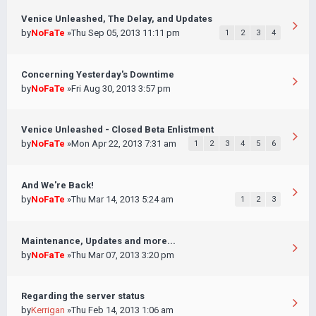
Venice Unleashed, The Delay, and Updates
by
NoFaTe
»Thu Sep 05, 2013 11:11 pm
1
2
3
4
Concerning Yesterday's Downtime
by
NoFaTe
»Fri Aug 30, 2013 3:57 pm
Venice Unleashed - Closed Beta Enlistment
by
NoFaTe
»Mon Apr 22, 2013 7:31 am
1
2
3
4
5
6
And We're Back!
by
NoFaTe
»Thu Mar 14, 2013 5:24 am
1
2
3
Maintenance, Updates and more...
by
NoFaTe
»Thu Mar 07, 2013 3:20 pm
Regarding the server status
by
Kerrigan
»Thu Feb 14, 2013 1:06 am