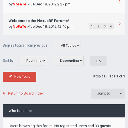
by
NoFaTe
»Tue Dec 18, 2012 2:27 pm
Welcome to the NexusBF Forums!
by
NoFaTe
»Tue Dec 18, 2012 12:46 pm
1
2
3
4
Display topics from previous:
Sort by
0 topics •Page
1
of
1
New Topic
Return to Board Index
Jump to
Who is online
Users browsing this forum: No registered users and 33 guests