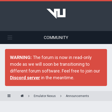
COMMUNITY
WARNING:
The forum is now in read-only
mode as we will soon be transitioning to
different forum software. Feel free to join our
Discord server
in the meantime.
Emulator Nexus
Announcements