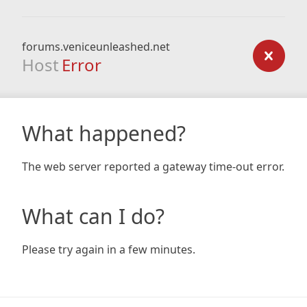
forums.veniceunleashed.net
Host
Error
What happened?
The web server reported a gateway time-out error.
What can I do?
Please try again in a few minutes.