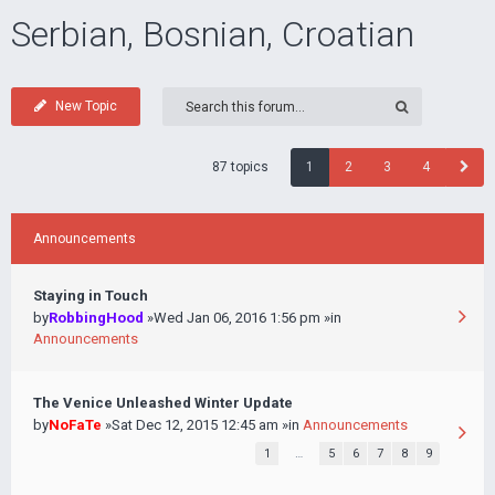
Serbian, Bosnian, Croatian
New Topic
87 topics
1
2
3
4
Announcements
Staying in Touch
by
RobbingHood
»Wed Jan 06, 2016 1:56 pm »in
Announcements
The Venice Unleashed Winter Update
by
NoFaTe
»Sat Dec 12, 2015 12:45 am »in
Announcements
1
…
5
6
7
8
9