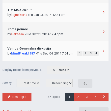
TIM MOZDA? :P
by
kajmakcina
»Fri Jan 03, 2014 12:24 pm
Roma pomoc
by
alekssaa
»Tue Oct 21, 2014 12:47 pm
Venice Generalna diskusija
by
MindFreak1987
»Thu Sep 04, 2014 7:54 pm
1
2
3
4
Display topics from previous:
Sort by
87 topics
New Topic
1
2
3
4