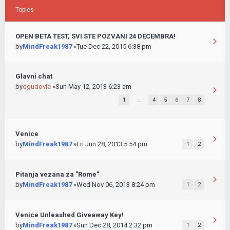
Topics
OPEN BETA TEST, SVI STE POZVANI 24 DECEMBRA!
by
MindFreak1987
»Tue Dec 22, 2015 6:38 pm
Glavni chat
by
dgudovic
»Sun May 12, 2013 6:23 am
1
…
4
5
6
7
8
Venice
by
MindFreak1987
»Fri Jun 28, 2013 5:54 pm
1
2
Pitanja vezana za "Rome"
by
MindFreak1987
»Wed Nov 06, 2013 8:24 pm
1
2
Venice Unleashed Giveaway Key!
by
MindFreak1987
»Sun Dec 28, 2014 2:32 pm
1
2