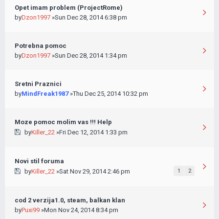
Opet imam problem (ProjectRome)
by
Dzon1997
»Sun Dec 28, 2014 6:38 pm
Potrebna pomoc
by
Dzon1997
»Sun Dec 28, 2014 1:34 pm
Sretni Praznici
by
MindFreak1987
»Thu Dec 25, 2014 10:32 pm
Moze pomoc molim vas !!! Help
by
Killer_22
»Fri Dec 12, 2014 1:33 pm
Novi stil foruma
by
Killer_22
»Sat Nov 29, 2014 2:46 pm
1
2
cod 2 verzija1.0, steam, balkan klan
by
Puxi99
»Mon Nov 24, 2014 8:34 pm