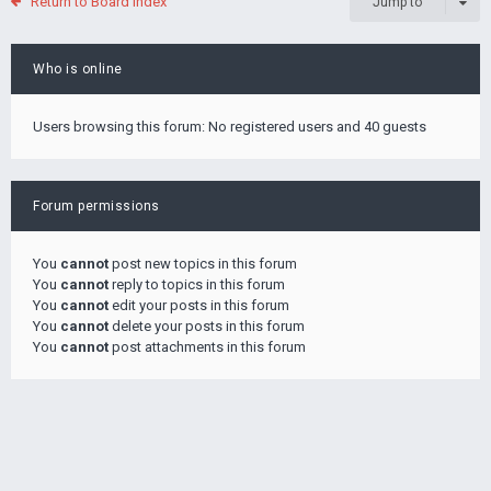
Return to Board Index
Jump to
Who is online
Users browsing this forum: No registered users and 40 guests
Forum permissions
You
cannot
post new topics in this forum
You
cannot
reply to topics in this forum
You
cannot
edit your posts in this forum
You
cannot
delete your posts in this forum
You
cannot
post attachments in this forum