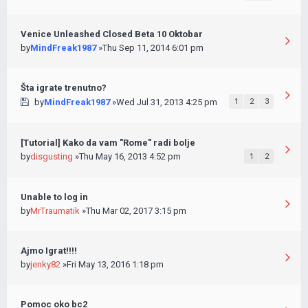
Venice Unleashed Closed Beta 10 Oktobar
by
MindFreak1987
»Thu Sep 11, 2014 6:01 pm
Šta igrate trenutno?
by
MindFreak1987
»Wed Jul 31, 2013 4:25 pm
1
2
3
[Tutorial] Kako da vam "Rome" radi bolje
by
disgusting
»Thu May 16, 2013 4:52 pm
1
2
Unable to log in
by
MrTraumatik
»Thu Mar 02, 2017 3:15 pm
Ajmo Igrat!!!!
by
jenky82
»Fri May 13, 2016 1:18 pm
Pomoc oko bc2