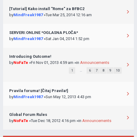
[Tutorial] Kako install "Rome" za BFBC2
by
MindFreak1987
»Tue Mar 25, 2014 12:16 am
SERVERI:ONLINE *OGLASNA PLOČA*
by
MindFreak1987
»Sat Jan 04, 2014 1:52 pm
Introducing Outcome!
by
NoFaTe
»Fri Nov 01, 2013 4:59 am »in
Announcements
1
…
6
7
8
9
10
Pravila foruma! [Čitaj Pravila!]
by
MindFreak1987
»Sun May 12, 2013 4:43 pm
Global Forum Rules
by
NoFaTe
»Tue Dec 18, 2012 4:16 pm »in
Announcements