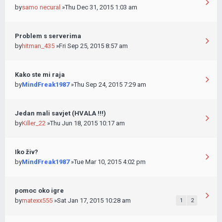
by
samo necural
»Thu Dec 31, 2015 1:03 am
Problem s serverima
by
hitman_435
»Fri Sep 25, 2015 8:57 am
Kako ste mi raja
by
MindFreak1987
»Thu Sep 24, 2015 7:29 am
Jedan mali savjet (HVALA !!!)
by
Killer_22
»Thu Jun 18, 2015 10:17 am
Iko živ?
by
MindFreak1987
»Tue Mar 10, 2015 4:02 pm
pomoc oko igre
by
matexx555
»Sat Jan 17, 2015 10:28 am
1
2