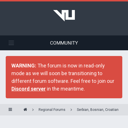
COMMUNITY
WARNING:
The forum is now in read-only
mode as we will soon be transitioning to
different forum software. Feel free to join our
Discord server
in the meantime.
Regional Forums
Serbian, Bosnian, Croatian