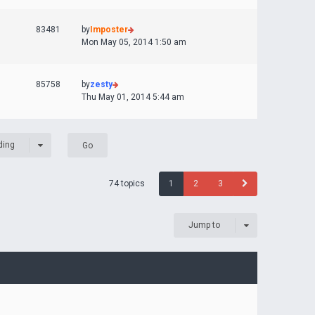
83481
by
Imposter
Mon May 05, 2014 1:50 am
85758
by
zesty
Thu May 01, 2014 5:44 am
ding
74 topics
1
2
3
Jump to