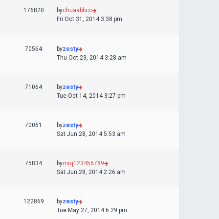
176820
by
chuaabbcc
Fri Oct 31, 2014 3:38 pm
70564
by
zesty
Thu Oct 23, 2014 3:28 am
71064
by
zesty
Tue Oct 14, 2014 3:27 pm
70061
by
zesty
Sat Jun 28, 2014 5:53 am
75834
by
mrq123456789
Sat Jun 28, 2014 2:26 am
122869
by
zesty
Tue May 27, 2014 6:29 pm