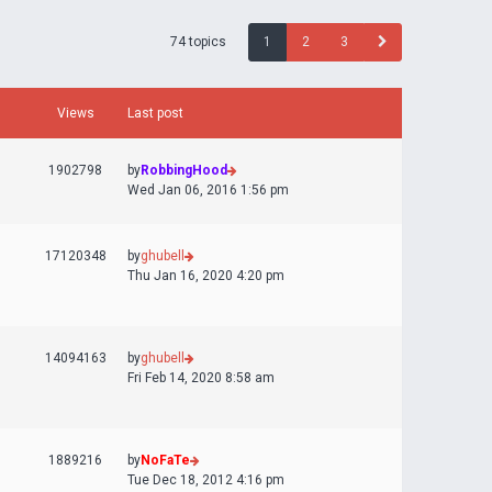
74 topics
1
2
3
Views
Last post
1902798
by
RobbingHood
Wed Jan 06, 2016 1:56 pm
17120348
by
ghubell
Thu Jan 16, 2020 4:20 pm
14094163
by
ghubell
Fri Feb 14, 2020 8:58 am
1889216
by
NoFaTe
Tue Dec 18, 2012 4:16 pm