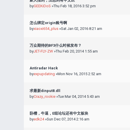
新人报到，没想到有中文区
by
GEEKiDoS
»Thu Feb 18, 2016 3:52 pm
怎么绑定origin账号啊
by
xiaoxi654_plus
»Sat Jan 02, 2016 8:21 am
万众期待的BF3什么时候发布？
by
JET-FLY-ZW
»Thu Feb 20, 2014 1:55 am
Antiradar Hack
by
expupdating
»Mon Nov 16, 2015 2:52 am
求最新dinput8.dll
by
Crazy_rookie
»Tue Mar 04, 2014 5:43 am
卧槽，牛逼，E组论坛还有中文板块
by
edk24
»Sun Dec 07, 2014 2:16 am