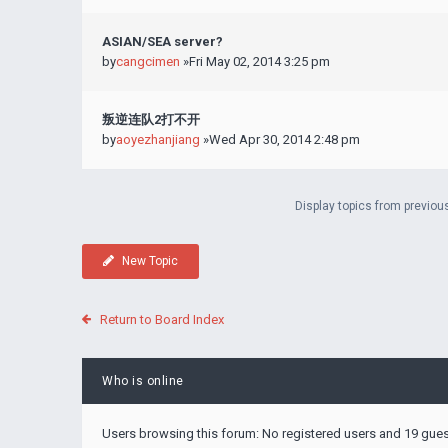
ASIAN/SEA server?
by
cangcimen
»Fri May 02, 2014 3:25 pm
叛逆连队2打不开
by
aoyezhanjiang
»Wed Apr 30, 2014 2:48 pm
Display topics from previou
New Topic
Return to Board Index
Who is online
Users browsing this forum: No registered users and 19 gue