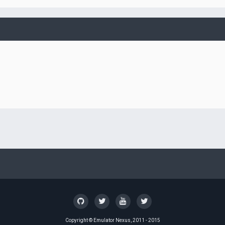
Copyright ©
Emulator Nexus
, 2011 - 2015