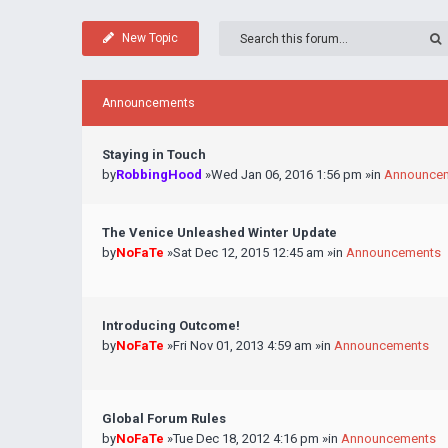
New Topic
Announcements
Staying in Touch
by
RobbingHood
»Wed Jan 06, 2016 1:56 pm »in
Announce
The Venice Unleashed Winter Update
by
NoFaTe
»Sat Dec 12, 2015 12:45 am »in
Announcements
Introducing Outcome!
by
NoFaTe
»Fri Nov 01, 2013 4:59 am »in
Announcements
Global Forum Rules
by
NoFaTe
»Tue Dec 18, 2012 4:16 pm »in
Announcements