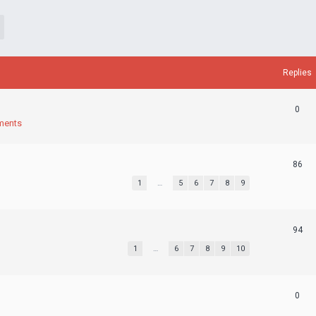
Replies
0
ments
86
1
…
5
6
7
8
9
94
1
…
6
7
8
9
10
0