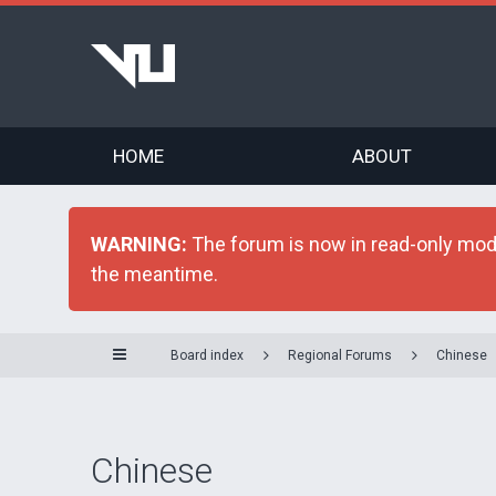
HOME
ABOUT
WARNING:
The forum is now in read-only mode 
the meantime.
Board index
Regional Forums
Chinese
Chinese