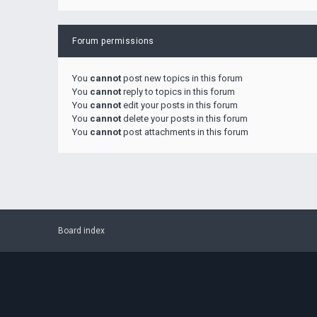
Forum permissions
You
cannot
post new topics in this forum
You
cannot
reply to topics in this forum
You
cannot
edit your posts in this forum
You
cannot
delete your posts in this forum
You
cannot
post attachments in this forum
Board index