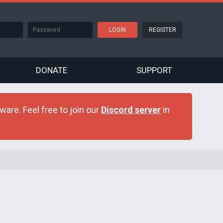
REGISTER
DONATE
SUPPORT
are. Feel free to join our
Discord server
in