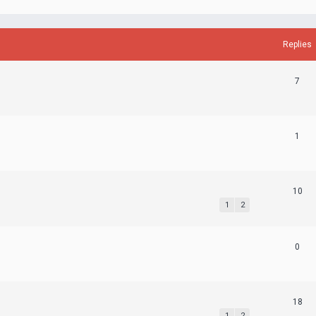
Replies
7
1
10
1
2
0
18
1
2