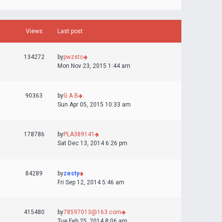
Views
Last post
134272
by
pwzstc
Mon Nov 23, 2015 1:44 am
90363
by
G.A.B
Sun Apr 05, 2015 10:33 am
178786
by
PLA389141
Sat Dec 13, 2014 6:26 pm
84289
by
zesty
Fri Sep 12, 2014 5:46 am
415480
by
78597013@163.com
Tue Feb 25, 2014 8:06 am