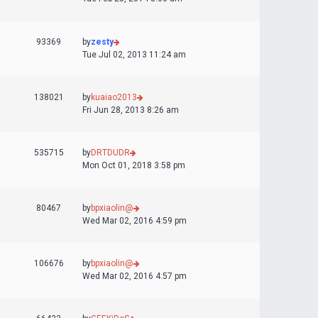
93369
by
zesty
Tue Jul 02, 2013 11:24 am
138021
by
kuaiao2013
Fri Jun 28, 2013 8:26 am
535715
by
DRTDUDR
Mon Oct 01, 2018 3:58 pm
80467
by
bpxiaolin@
Wed Mar 02, 2016 4:59 pm
106676
by
bpxiaolin@
Wed Mar 02, 2016 4:57 pm