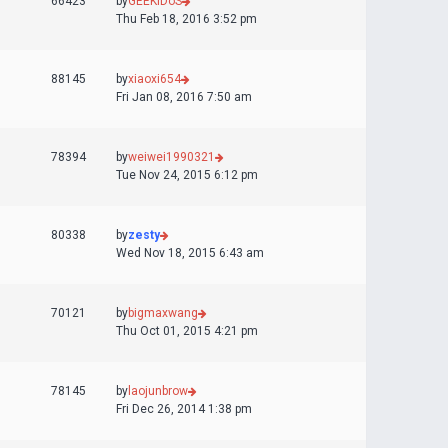
66423
by
GEEKiDoS
Thu Feb 18, 2016 3:52 pm
88145
by
xiaoxi654
Fri Jan 08, 2016 7:50 am
78394
by
weiwei1990321
Tue Nov 24, 2015 6:12 pm
80338
by
zesty
Wed Nov 18, 2015 6:43 am
70121
by
bigmaxwang
Thu Oct 01, 2015 4:21 pm
78145
by
laojunbrow
Fri Dec 26, 2014 1:38 pm