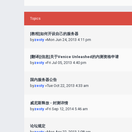
Topics
[教程]如何开设自己的服务器
by
zesty
»Mon Jun 24, 2013 4:11 pm
[翻译][信息]关于Venice Unleashed的内测资格申请
by
zesty
»Fri Jul 05, 2013 4:40 pm
国内服务器公告
by
zesty
»Tue Oct 22, 2013 4:33 am
威尼斯释放 - 封测详情
by
zesty
»Fri Sep 12, 2014 5:46 am
论坛规定
by
zesty
»Mon Apr 22, 2013 1:08 am