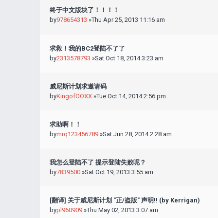
终于中文版块了！！！！
by
978654313
»Thu Apr 25, 2013 11:16 am
求救！我的BC2登陆不了了
by
2313578793
»Sat Oct 18, 2014 3:23 am
威尼斯计划求邀请码
by
KingofOOXX
»Tue Oct 14, 2014 2:56 pm
求助啊！！
by
mrq123456789
»Sat Jun 28, 2014 2:28 am
我怎么登陆不了 提示登陆失败呢？
by
7839500
»Sat Oct 19, 2013 3:55 am
[翻译] 关于威尼斯计划 "正/盗版" 声明!! (by Kerrigan)
by
pl960909
»Thu May 02, 2013 3:07 am