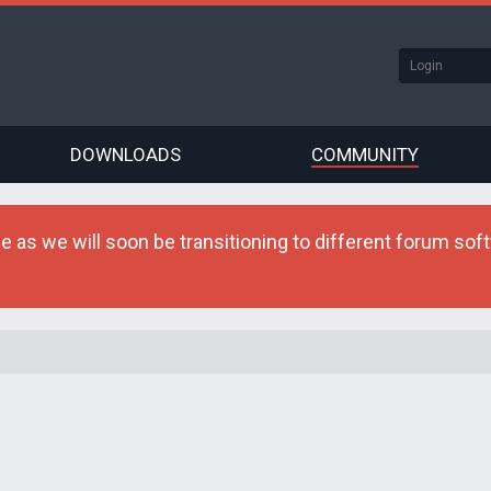
DOWNLOADS
COMMUNITY
as we will soon be transitioning to different forum softw