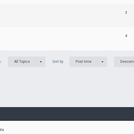
3
4
s:
Sort by
All Topics
Post time
Descen
sts