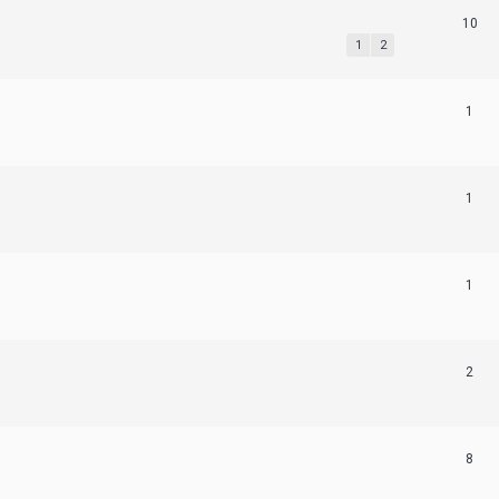
10
1
2
1
1
1
2
8