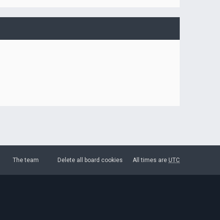
The team
Delete all board cookies
All times are
UTC