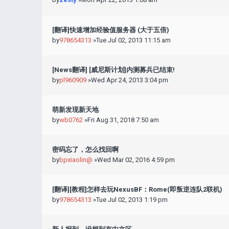
[翻译]快速增加经验值服务器 (大于五倍)
by
978654313
»Tue Jul 02, 2013 11:15 am
[News翻译] [威尼斯计划]内测募兵已结束!
by
pl960909
»Wed Apr 24, 2013 3:04 pm
萌新发现新天地
by
wb0762
»Fri Aug 31, 2018 7:50 am
密码忘了，怎么找回啊
by
bpxiaolin@
»Wed Mar 02, 2016 4:59 pm
[翻译][教程]怎样去玩NexusBF：Rome(即叛逆连队2联机)
by
978654313
»Tue Jul 02, 2013 1:19 pm