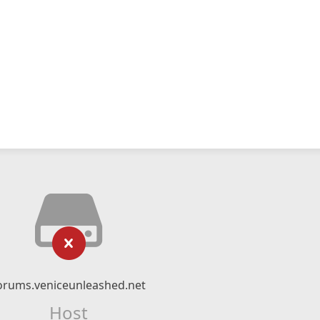
orums.veniceunleashed.net
Host