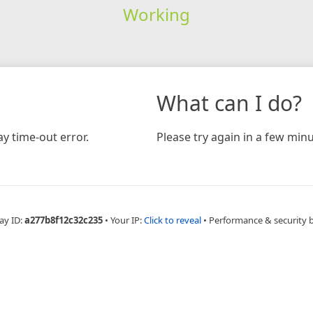
Working
What can I do?
y time-out error.
Please try again in a few minu
ay ID:
a277b8f12c32c235
•
Your IP:
Click to reveal
•
Performance & security 