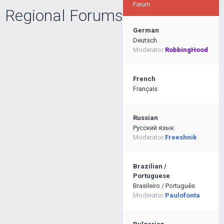
Forum
Regional Forums
German
Deutsch
Moderator:
RobbingHood
French
Français
Russian
Pусский язык
Moderator:
Freeshnik
Brazilian /
Portuguese
Brasileiro / Português
Moderator:
Paulofonta