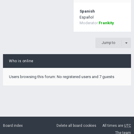
Spanish
Español
Moderator:
Frankity
Jump to
Who is online
Users browsing this forum: No registered users and 7 guests
Board index
Delete all board cookies
All times are
UTC
The team