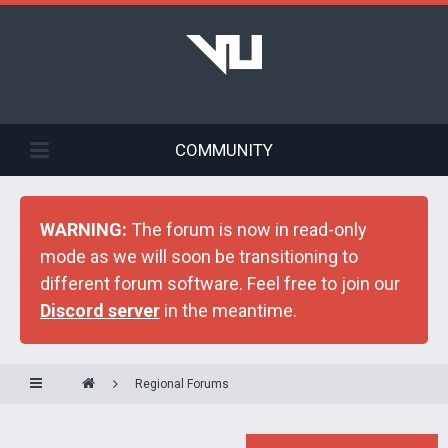
COMMUNITY
WARNING:
The forum is now in read-only
mode as we will soon be transitioning to
different forum software. Feel free to join our
Discord server
in the meantime.
Regional Forums