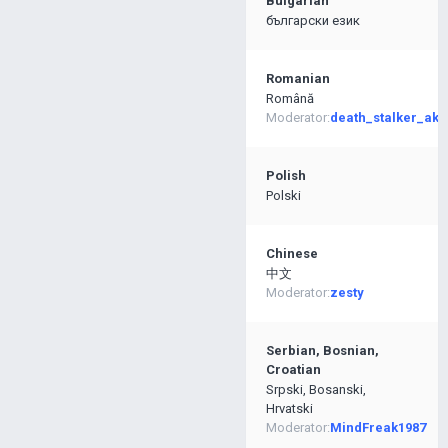
Bulgarian
български език
Romanian
Română
Moderator:
death_stalker_ak4
Polish
Polski
Chinese
中文
Moderator:
zesty
Serbian, Bosnian,
Croatian
Srpski, Bosanski,
Hrvatski
Moderator:
MindFreak1987