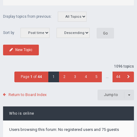
Display topics from previous:
Sort by
New Topic
1096 topics
Page
1
of
44
1
2
3
4
5
…
44
Return to Board Index
Jump to
Who is online
Users browsing this forum: No registered users and 75 guests