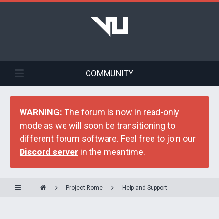
COMMUNITY
WARNING:
The forum is now in read-only
mode as we will soon be transitioning to
different forum software. Feel free to join our
Discord server
in the meantime.
Project Rome
Help and Support