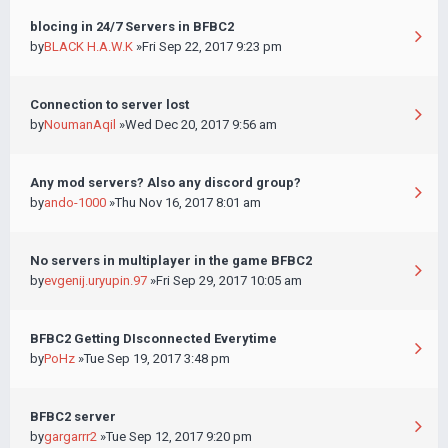
blocing in 24/7 Servers in BFBC2
by
BLACK H.A.W.K
»Fri Sep 22, 2017 9:23 pm
Connection to server lost
by
NoumanAqil
»Wed Dec 20, 2017 9:56 am
Any mod servers? Also any discord group?
by
ando-1000
»Thu Nov 16, 2017 8:01 am
No servers in multiplayer in the game BFBC2
by
evgenij.uryupin.97
»Fri Sep 29, 2017 10:05 am
BFBC2 Getting DIsconnected Everytime
by
PoHz
»Tue Sep 19, 2017 3:48 pm
BFBC2 server
by
gargarrr2
»Tue Sep 12, 2017 9:20 pm