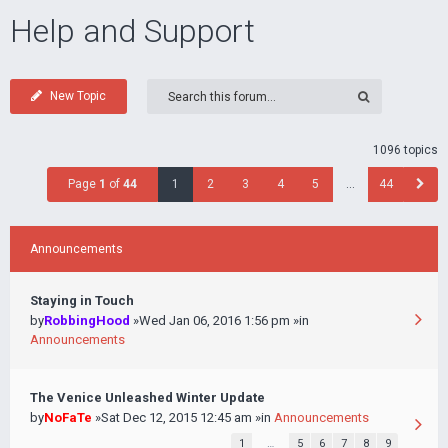
Help and Support
New Topic
1096 topics
Page
1
of
44
1
2
3
4
5
…
44
Announcements
Staying in Touch
by
RobbingHood
»Wed Jan 06, 2016 1:56 pm »in
Announcements
The Venice Unleashed Winter Update
by
NoFaTe
»Sat Dec 12, 2015 12:45 am »in
Announcements
1
…
5
6
7
8
9