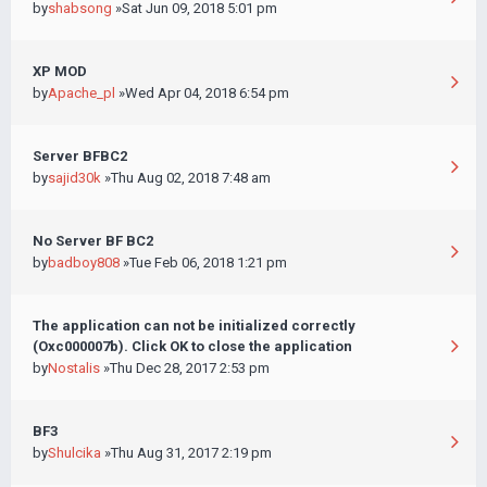
by
shabsong
»Sat Jun 09, 2018 5:01 pm
XP MOD
by
Apache_pl
»Wed Apr 04, 2018 6:54 pm
Server BFBC2
by
sajid30k
»Thu Aug 02, 2018 7:48 am
No Server BF BC2
by
badboy808
»Tue Feb 06, 2018 1:21 pm
The application can not be initialized correctly
(Oxc000007b). Click OK to close the application
by
Nostalis
»Thu Dec 28, 2017 2:53 pm
BF3
by
Shulcika
»Thu Aug 31, 2017 2:19 pm