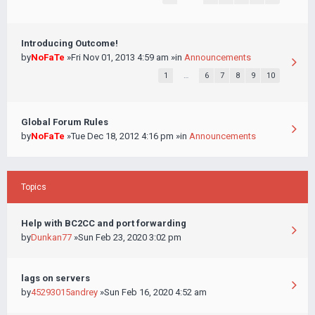
Introducing Outcome!
by
NoFaTe
»Fri Nov 01, 2013 4:59 am »in
Announcements
1
…
6
7
8
9
10
Global Forum Rules
by
NoFaTe
»Tue Dec 18, 2012 4:16 pm »in
Announcements
Topics
Help with BC2CC and port forwarding
by
Dunkan77
»Sun Feb 23, 2020 3:02 pm
lags on servers
by
45293015andrey
»Sun Feb 16, 2020 4:52 am