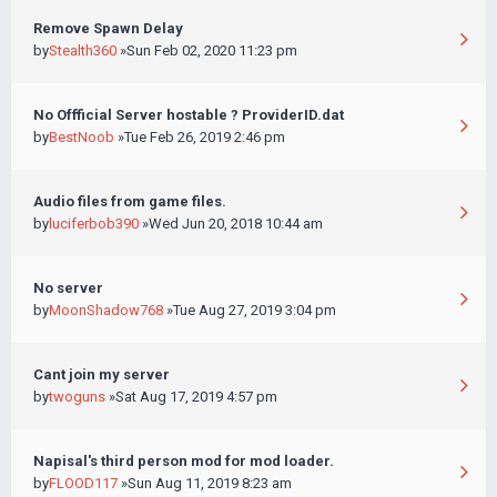
Remove Spawn Delay
by
Stealth360
»Sun Feb 02, 2020 11:23 pm
No Offficial Server hostable ? ProviderID.dat
by
BestNoob
»Tue Feb 26, 2019 2:46 pm
Audio files from game files.
by
luciferbob390
»Wed Jun 20, 2018 10:44 am
No server
by
MoonShadow768
»Tue Aug 27, 2019 3:04 pm
Cant join my server
by
twoguns
»Sat Aug 17, 2019 4:57 pm
Napisal's third person mod for mod loader.
by
FLOOD117
»Sun Aug 11, 2019 8:23 am