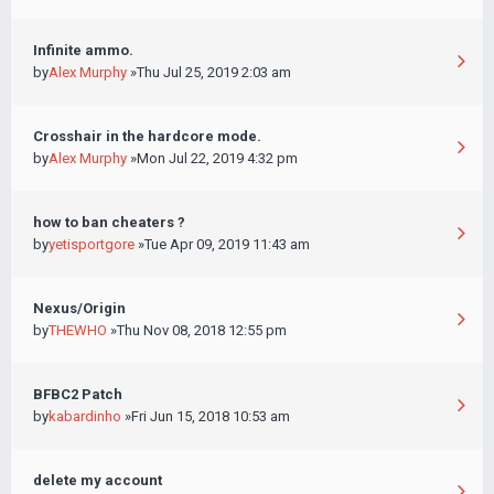
Infinite ammo.
by
Alex Murphy
»Thu Jul 25, 2019 2:03 am
Crosshair in the hardcore mode.
by
Alex Murphy
»Mon Jul 22, 2019 4:32 pm
how to ban cheaters ?
by
yetisportgore
»Tue Apr 09, 2019 11:43 am
Nexus/Origin
by
THEWHO
»Thu Nov 08, 2018 12:55 pm
BFBC2 Patch
by
kabardinho
»Fri Jun 15, 2018 10:53 am
delete my account