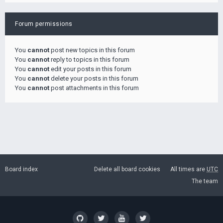
Forum permissions
You
cannot
post new topics in this forum
You
cannot
reply to topics in this forum
You
cannot
edit your posts in this forum
You
cannot
delete your posts in this forum
You
cannot
post attachments in this forum
Board index
Delete all board cookies
All times are
UTC
The team