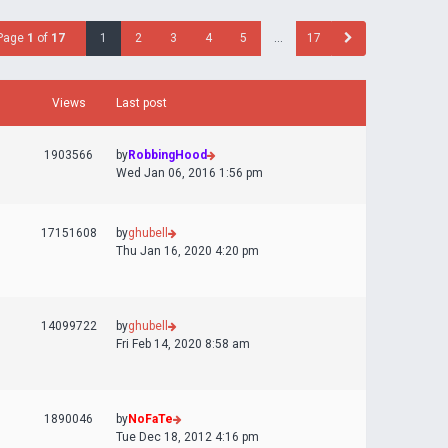
Page
1
of
17
1
2
3
4
5
…
17
Views
Last post
1903566
by
RobbingHood
Wed Jan 06, 2016 1:56 pm
17151608
by
ghubell
Thu Jan 16, 2020 4:20 pm
14099722
by
ghubell
Fri Feb 14, 2020 8:58 am
1890046
by
NoFaTe
Tue Dec 18, 2012 4:16 pm