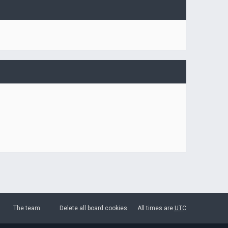
The team
Delete all board cookies
All times are
UTC