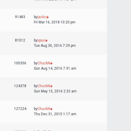
91483
by
jackc
Fri Mar 16, 2018 10:20 pm
81012
by
xpuc
Tue Aug 30, 2016 7:29 pm
100356
by
ChuckN
Sun Aug 14, 2016 7:31 am
124378
by
ChuckN
Sun May 15, 2016 2:32 am
127224
by
ChuckN
Thu Dec 31, 2015 1:17 am