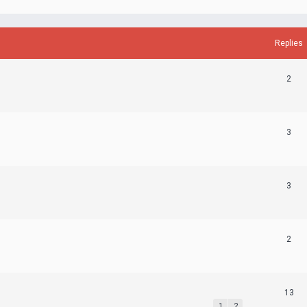
Replies
2
3
3
2
13
1
2