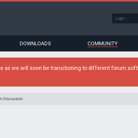
DOWNLOADS
COMMUNITY
as we will soon be transitioning to different forum softw
m Discussion