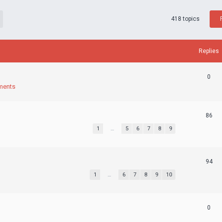
418 topics
Replies
0
ments
86
1
…
5
6
7
8
9
94
1
…
6
7
8
9
10
0