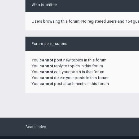
Who is online
Users browsing this forum: No registered users and 154 gu
Forum permissions
You
cannot
post new topics in this forum
You
cannot
reply to topics in this forum
You
cannot
edit your posts in this forum
You
cannot
delete your posts in this forum
You
cannot
post attachments in this forum
Board index