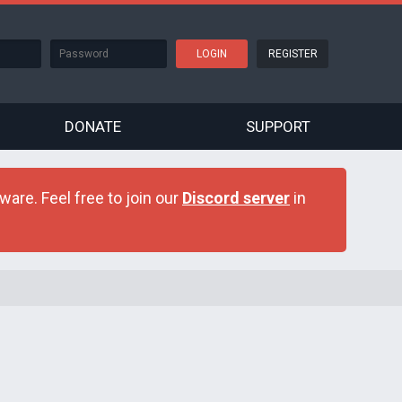
REGISTER
DONATE
SUPPORT
are. Feel free to join our
Discord server
in