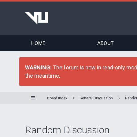
HOME
ABOUT
WARNING:
The forum is now in read-only mode 
the meantime.
Board index
General Discussion
Rando
Random Discussion