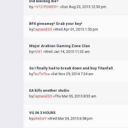
Did kiwidog die?
by
-=V12-POWER=-
»Sun Aug 23, 2015 12:53 pm
BF4 giveaway! Grab your key!
by
CaptainESS
»Wed Apr 01, 2015 1:50 pm
Major Arabian Gaming Zone Clan
by
HVX1
»Wed Jan 14, 2015 11:32 am
So I finally had to break down and buy Titanfall.
by
TacTicToe
»Sat Nov 29, 2014 7:34 am
EA kills another studio
by
CaptainESS
»Thu Mar 05, 2015 8:33 am
VU IN 3 HOURS
by
aXeSwY
»Wed Mar 04, 2015 6:58 pm