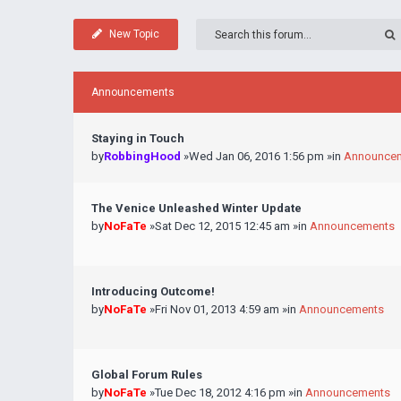
New Topic
Announcements
Staying in Touch
by
RobbingHood
»Wed Jan 06, 2016 1:56 pm »in
Announce
The Venice Unleashed Winter Update
by
NoFaTe
»Sat Dec 12, 2015 12:45 am »in
Announcements
Introducing Outcome!
by
NoFaTe
»Fri Nov 01, 2013 4:59 am »in
Announcements
Global Forum Rules
by
NoFaTe
»Tue Dec 18, 2012 4:16 pm »in
Announcements