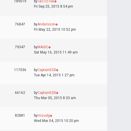
189019
by
TacTicToe
Fri Sep 25, 2015 8:54 pm
76847
by
Andersson
Fri May 22, 2015 10:52 pm
79347
by
MAGIC
Sat May 16, 2015 11:49 am
117036
by
CaptainESS
Tue Apr 14, 2015 1:27 pm
66162
by
CaptainESS
Thu Mar 05, 2015 8:33 am
82881
by
mizudg
Wed Mar 04, 2015 10:20 pm