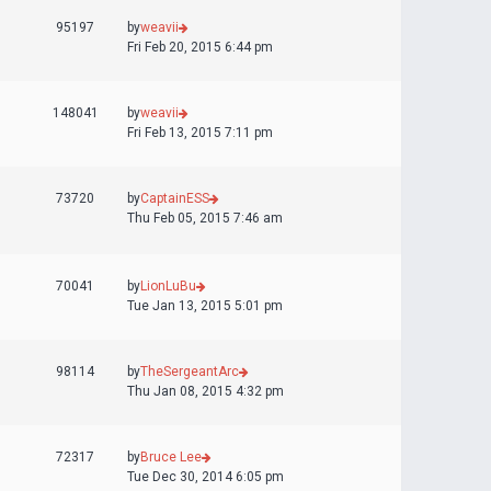
95197
by
weavii
Fri Feb 20, 2015 6:44 pm
148041
by
weavii
Fri Feb 13, 2015 7:11 pm
73720
by
CaptainESS
Thu Feb 05, 2015 7:46 am
70041
by
LionLuBu
Tue Jan 13, 2015 5:01 pm
98114
by
TheSergeantArc
Thu Jan 08, 2015 4:32 pm
72317
by
Bruce Lee
Tue Dec 30, 2014 6:05 pm