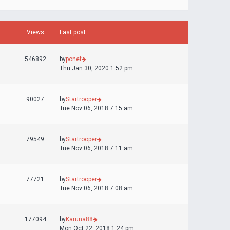
Views
Last post
546892
by
ponef
Thu Jan 30, 2020 1:52 pm
90027
by
Startrooper
Tue Nov 06, 2018 7:15 am
79549
by
Startrooper
Tue Nov 06, 2018 7:11 am
77721
by
Startrooper
Tue Nov 06, 2018 7:08 am
177094
by
Karuna88
Mon Oct 22, 2018 1:24 pm