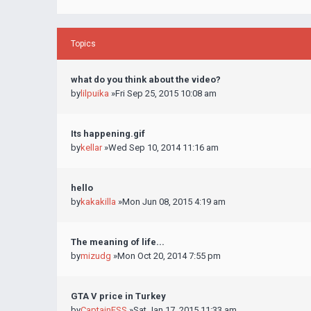
Topics
what do you think about the video?
by
lilpuika
»Fri Sep 25, 2015 10:08 am
Its happening.gif
by
kellar
»Wed Sep 10, 2014 11:16 am
hello
by
kakakilla
»Mon Jun 08, 2015 4:19 am
The meaning of life...
by
mizudg
»Mon Oct 20, 2014 7:55 pm
GTA V price in Turkey
by
CaptainESS
»Sat Jan 17, 2015 11:33 am