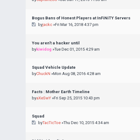
Bogus Bans of Honest Players at InFiNiTY Servers
by
jackc
»Fri Mar 16, 2018 4:37 pm
You aren't a hacker until
by
kiwidog
»Tue Dec 01, 2015 4:29 am
Squad Vehicle Update
by
ChuckN
»Mon Aug 08, 2016 4:28 am
Facts : Mother Earth Timeline
by
aXeSwY
»Fri Sep 25, 2015 10:43 pm
Squad
by
TacTicToe
»Thu Dec 10, 2015 4:34 am