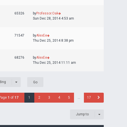
65326
by
Professor.Oak
Sun Dec 28, 2014 4:53 am
71547
by
AlexEe
Thu Dec 25, 2014 8:38 pm
68276
by
AlexEe
Thu Dec 25, 2014 11:11 am
ding
Page
1
of
17
1
2
3
4
5
…
17
Jump to