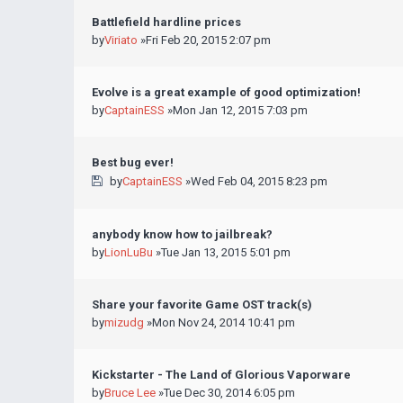
Battlefield hardline prices
by
Viriato
»Fri Feb 20, 2015 2:07 pm
Evolve is a great example of good optimization!
by
CaptainESS
»Mon Jan 12, 2015 7:03 pm
Best bug ever!
by
CaptainESS
»Wed Feb 04, 2015 8:23 pm
anybody know how to jailbreak?
by
LionLuBu
»Tue Jan 13, 2015 5:01 pm
Share your favorite Game OST track(s)
by
mizudg
»Mon Nov 24, 2014 10:41 pm
Kickstarter - The Land of Glorious Vaporware
by
Bruce Lee
»Tue Dec 30, 2014 6:05 pm