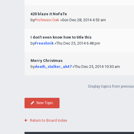
420 blaze it NoFaTe
by
Professor.Oak
»Sun Dec 28, 2014 4:53 am
I don't even know how to title this
by
Freeshnik
»Thu Dec 25, 2014 6:48 pm
Merry Christmas
by
death_stalker_ak47
»Thu Dec 25, 2014 10:30 am
Display topics from previou
New Topic
Return to Board Index