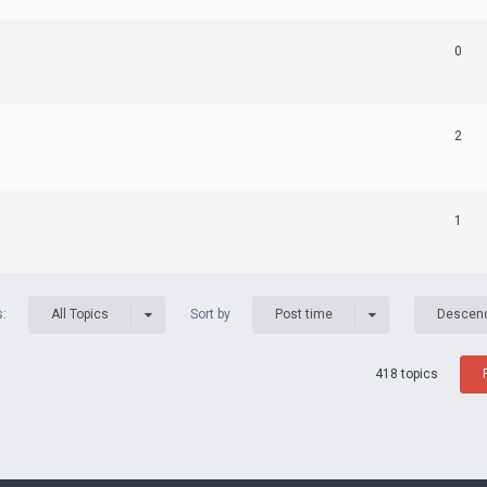
0
2
1
s:
Sort by
All Topics
Post time
Descen
418 topics