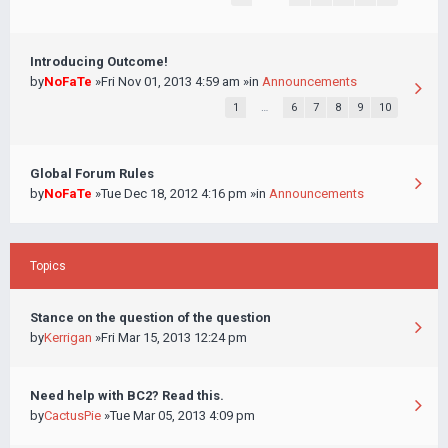
Introducing Outcome!
by
NoFaTe
»Fri Nov 01, 2013 4:59 am »in
Announcements
1
…
6
7
8
9
10
Global Forum Rules
by
NoFaTe
»Tue Dec 18, 2012 4:16 pm »in
Announcements
Topics
Stance on the question of the question
by
Kerrigan
»Fri Mar 15, 2013 12:24 pm
Need help with BC2? Read this.
by
CactusPie
»Tue Mar 05, 2013 4:09 pm