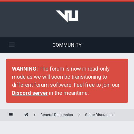
COMMUNITY
WARNING:
The forum is now in read-only
mode as we will soon be transitioning to
different forum software. Feel free to join our
Discord server
in the meantime.
General Discussion
Game Discussion