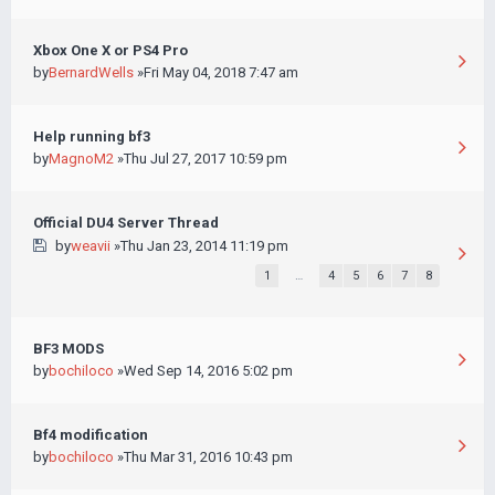
Xbox One X or PS4 Pro
by
BernardWells
»Fri May 04, 2018 7:47 am
Help running bf3
by
MagnoM2
»Thu Jul 27, 2017 10:59 pm
Official DU4 Server Thread
by
weavii
»Thu Jan 23, 2014 11:19 pm
1
…
4
5
6
7
8
BF3 MODS
by
bochiloco
»Wed Sep 14, 2016 5:02 pm
Bf4 modification
by
bochiloco
»Thu Mar 31, 2016 10:43 pm