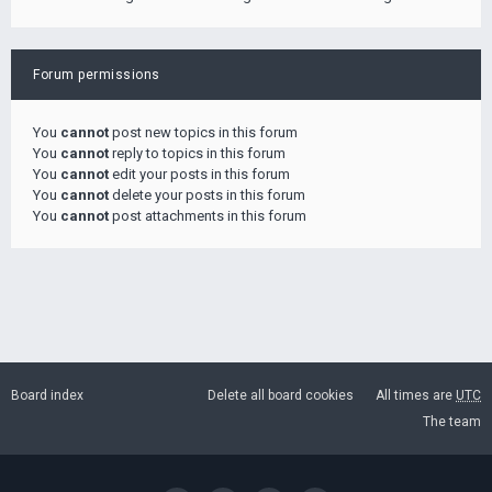
Forum permissions
You
cannot
post new topics in this forum
You
cannot
reply to topics in this forum
You
cannot
edit your posts in this forum
You
cannot
delete your posts in this forum
You
cannot
post attachments in this forum
Board index
Delete all board cookies
All times are
UTC
The team