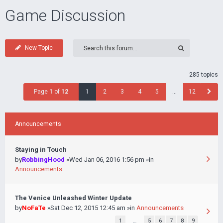
Game Discussion
New Topic
285 topics
Page
1
of
12
1
2
3
4
5
…
12
Announcements
Staying in Touch
by
RobbingHood
»Wed Jan 06, 2016 1:56 pm »in
Announcements
The Venice Unleashed Winter Update
by
NoFaTe
»Sat Dec 12, 2015 12:45 am »in
Announcements
1
…
5
6
7
8
9