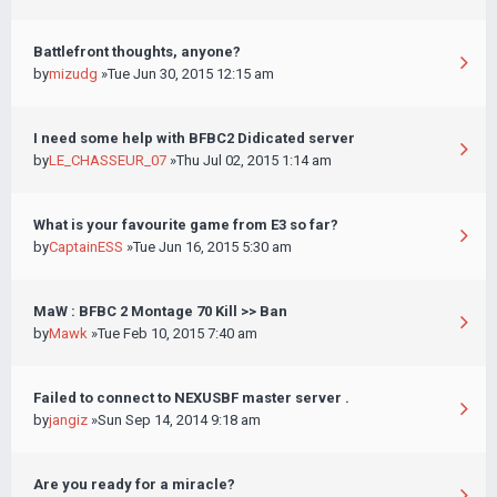
Battlefront thoughts, anyone?
by
mizudg
»Tue Jun 30, 2015 12:15 am
I need some help with BFBC2 Didicated server
by
LE_CHASSEUR_07
»Thu Jul 02, 2015 1:14 am
What is your favourite game from E3 so far?
by
CaptainESS
»Tue Jun 16, 2015 5:30 am
MaW : BFBC 2 Montage 70 Kill >> Ban
by
Mawk
»Tue Feb 10, 2015 7:40 am
Failed to connect to NEXUSBF master server .
by
jangiz
»Sun Sep 14, 2014 9:18 am
Are you ready for a miracle?