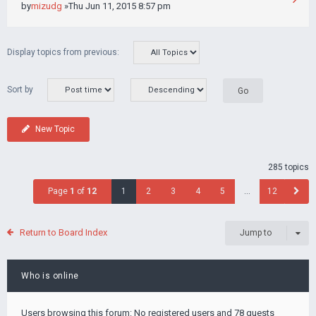
by
mizudg
»Thu Jun 11, 2015 8:57 pm
Display topics from previous:
Sort by
New Topic
285 topics
Page
1
of
12
1
2
3
4
5
…
12
Return to Board Index
Jump to
Who is online
Users browsing this forum: No registered users and 78 guests