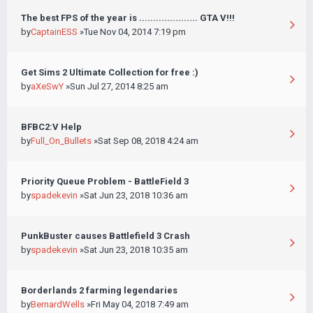
The best FPS of the year is ..................... GTA V!!!
by
CaptainESS
»Tue Nov 04, 2014 7:19 pm
Get Sims 2 Ultimate Collection for free :)
by
aXeSwY
»Sun Jul 27, 2014 8:25 am
BFBC2:V Help
by
Full_On_Bullets
»Sat Sep 08, 2018 4:24 am
Priority Queue Problem - BattleField 3
by
spadekevin
»Sat Jun 23, 2018 10:36 am
PunkBuster causes Battlefield 3 Crash
by
spadekevin
»Sat Jun 23, 2018 10:35 am
Borderlands 2 farming legendaries
by
BernardWells
»Fri May 04, 2018 7:49 am