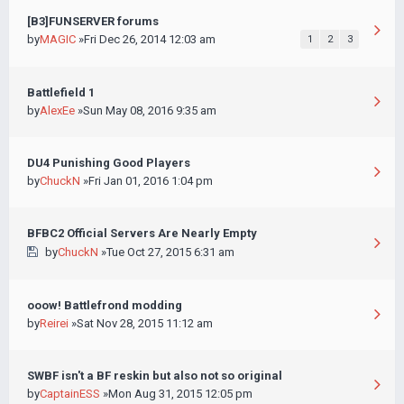
[B3]FUNSERVER forums
by
MAGIC
»Fri Dec 26, 2014 12:03 am
1
2
3
Battlefield 1
by
AlexEe
»Sun May 08, 2016 9:35 am
DU4 Punishing Good Players
by
ChuckN
»Fri Jan 01, 2016 1:04 pm
BFBC2 Official Servers Are Nearly Empty
by
ChuckN
»Tue Oct 27, 2015 6:31 am
ooow! Battlefrond modding
by
Reirei
»Sat Nov 28, 2015 11:12 am
SWBF isn't a BF reskin but also not so original
by
CaptainESS
»Mon Aug 31, 2015 12:05 pm