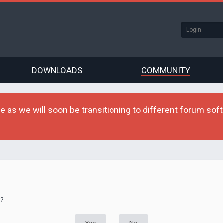
DOWNLOADS
COMMUNITY
as we will soon be transitioning to different forum softw
d?