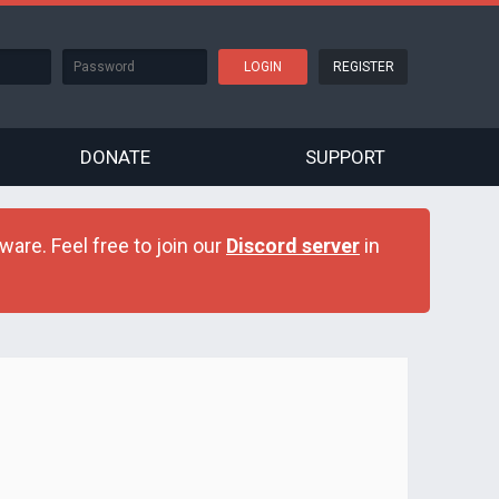
REGISTER
DONATE
SUPPORT
are. Feel free to join our
Discord server
in