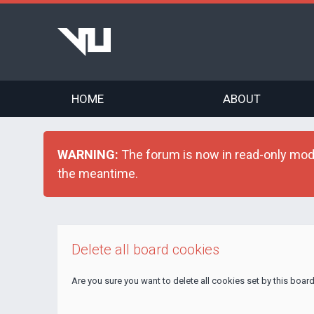
HOME
ABOUT
WARNING:
The forum is now in read-only mode 
the meantime.
Delete all board cookies
Are you sure you want to delete all cookies set by this boar