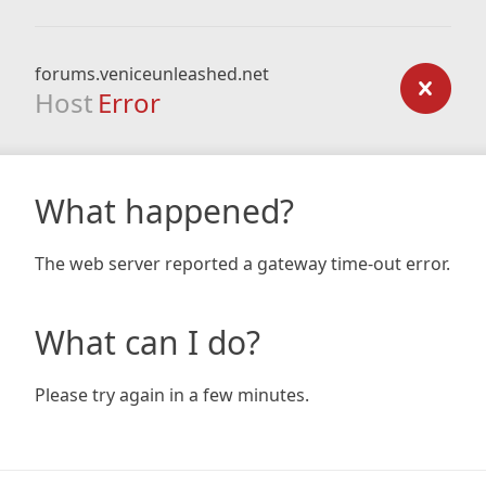
forums.veniceunleashed.net
Host
Error
What happened?
The web server reported a gateway time-out error.
What can I do?
Please try again in a few minutes.