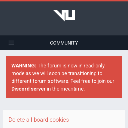
COMMUNITY
WARNING:
The forum is now in read-only
mode as we will soon be transitioning to
different forum software. Feel free to join our
Discord server
in the meantime.
Delete all board cookies