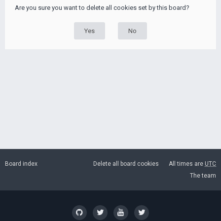
Are you sure you want to delete all cookies set by this board?
Board index
Delete all board cookies
All times are
UTC
The team