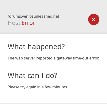
forums.veniceunleashed.net
Host
Error
What happened?
The web server reported a gateway time-out error.
What can I do?
Please try again in a few minutes.