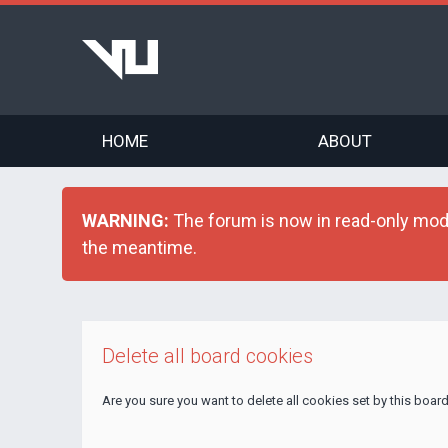
HOME
ABOUT
WARNING:
The forum is now in read-only mode 
the meantime.
Delete all board cookies
Are you sure you want to delete all cookies set by this boar