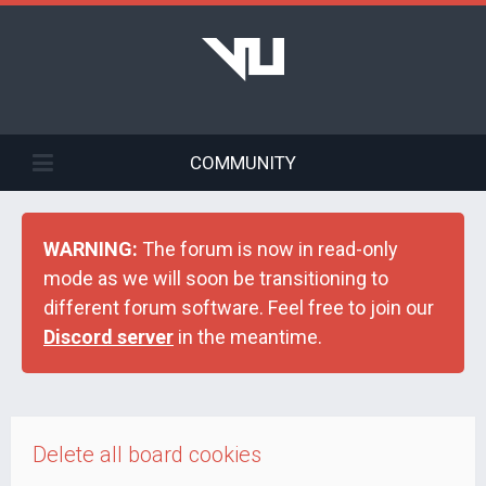
COMMUNITY
WARNING:
The forum is now in read-only
mode as we will soon be transitioning to
different forum software. Feel free to join our
Discord server
in the meantime.
Delete all board cookies