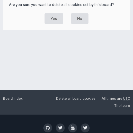
Are you sure you want to delete all cookies set by this board?
Board index
Delete all board cookies
All times are
UTC
The team