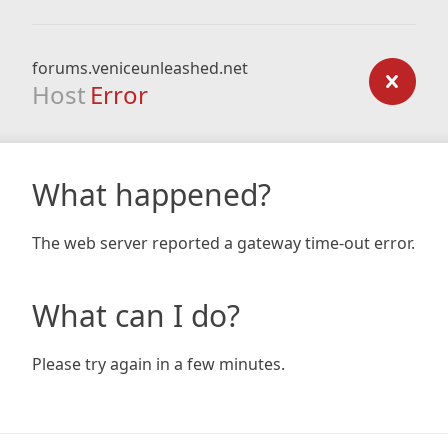
forums.veniceunleashed.net
Host
Error
What happened?
The web server reported a gateway time-out error.
What can I do?
Please try again in a few minutes.