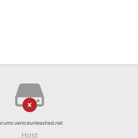
orums.veniceunleashed.net
Host