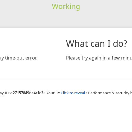
Working
What can I do?
y time-out error.
Please try again in a few minu
ay ID:
a27157849ec4cfc3
•
Your IP:
Click to reveal
•
Performance & security 