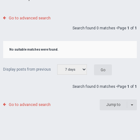
Go to advanced search
Search found 0 matches •Page
1
of
1
No suitable matches were found.
Display posts from previous
Search found 0 matches •Page
1
of
1
Go to advanced search
Jump to