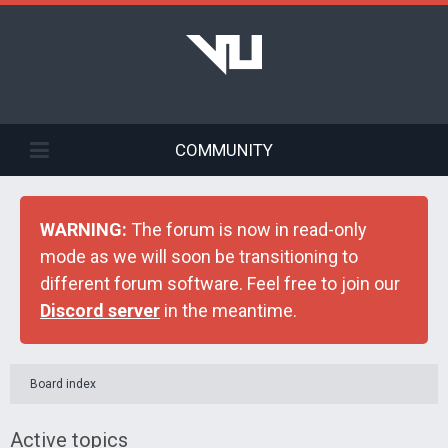
COMMUNITY
WARNING:
The forum is now in read-only
mode as we will soon be transitioning to
different forum software. Feel free to join our
Discord server
in the meantime.
Board index
Active topics