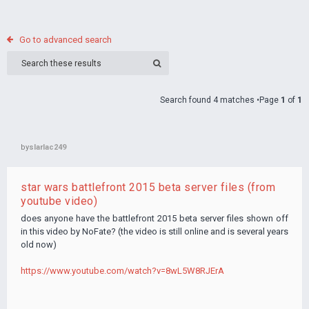
Go to advanced search
Search found 4 matches •Page
1
of
1
by
slarlac249
star wars battlefront 2015 beta server files (from
youtube video)
does anyone have the battlefront 2015 beta server files shown off
in this video by NoFate? (the video is still online and is several years
old now)
https://www.youtube.com/watch?v=8wL5W8RJErA