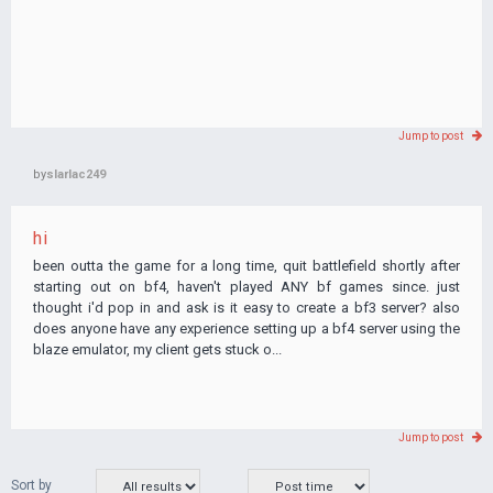
Jump to post
by
slarlac249
hi
been outta the game for a long time, quit battlefield shortly after
starting out on bf4, haven't played ANY bf games since. just
thought i'd pop in and ask is it easy to create a bf3 server? also
does anyone have any experience setting up a bf4 server using the
blaze emulator, my client gets stuck o...
Jump to post
Sort by