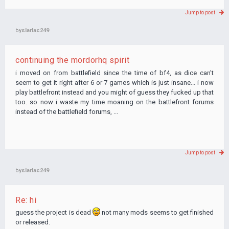
Jump to post
by
slarlac249
continuing the mordorhq spirit
i moved on from battlefield since the time of bf4, as dice can't
seem to get it right after 6 or 7 games which is just insane... i now
play battlefront instead and you might of guess they fucked up that
too. so now i waste my time moaning on the battlefront forums
instead of the battlefield forums, ...
Jump to post
by
slarlac249
Re: hi
guess the project is dead
not many mods seems to get finished
or released.