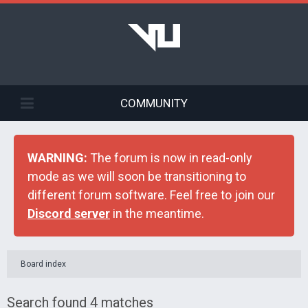
COMMUNITY
WARNING:
The forum is now in read-only
mode as we will soon be transitioning to
different forum software. Feel free to join our
Discord server
in the meantime.
Board index
Search found 4 matches