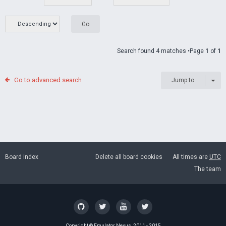
Search found 4 matches •Page
1
of
1
Go to advanced search
Jump to
Board index
Delete all board cookies
All times are
UTC
The team
Copyright ©
Emulator Nexus
, 2011 - 2015