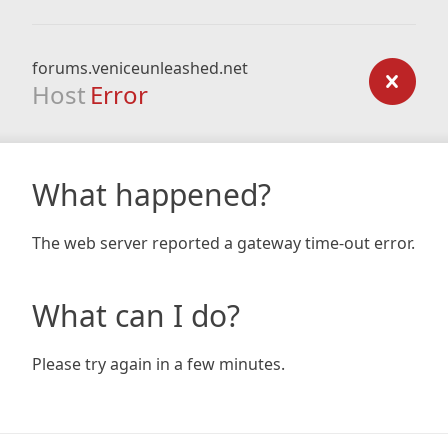
forums.veniceunleashed.net
Host
Error
What happened?
The web server reported a gateway time-out error.
What can I do?
Please try again in a few minutes.