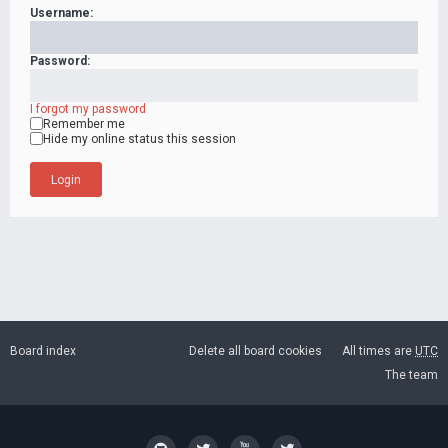
Username:
Password:
I forgot my password
Remember me
Hide my online status this session
Board index
Delete all board cookies
All times are
UTC
The team