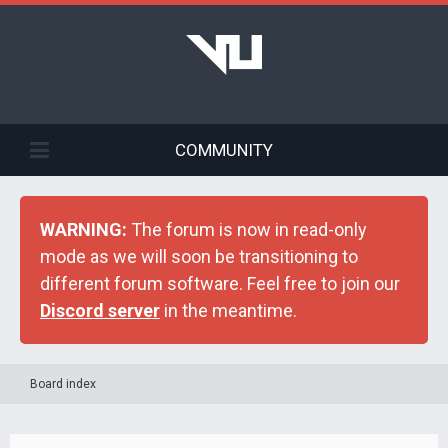
COMMUNITY
WARNING:
The forum is now in read-only
mode as we will soon be transitioning to
different forum software. Feel free to join our
Discord server
in the meantime.
Board index