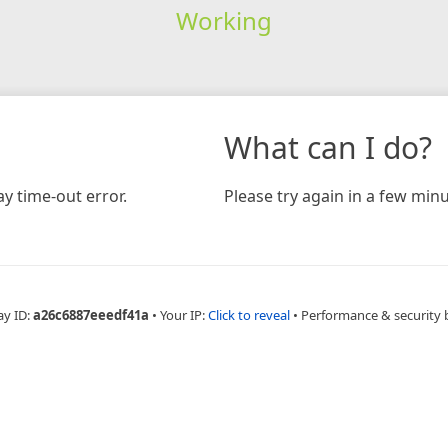
Working
What can I do?
y time-out error.
Please try again in a few minu
ay ID:
a26c6887eeedf41a
•
Your IP:
Click to reveal
•
Performance & security 