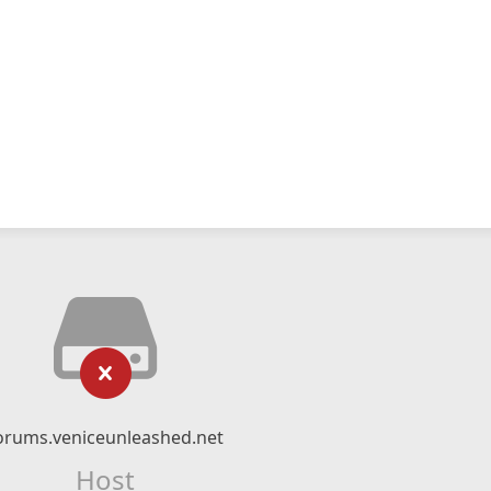
orums.veniceunleashed.net
Host