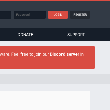
REGISTER
DONATE
SUPPORT
are. Feel free to join our
Discord server
in