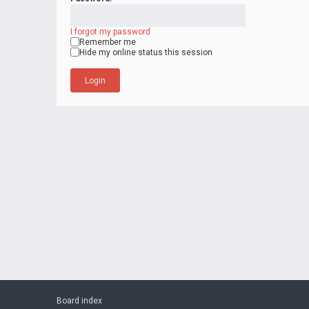
I forgot my password
Remember me
Hide my online status this session
Board index