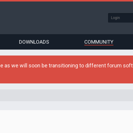
DOWNLOADS
COMMUNITY
as we will soon be transitioning to different forum softw