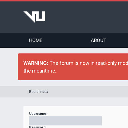
HOME
ABOUT
WARNING:
The forum is now in read-only mode 
the meantime.
Board index
Username:
Password: