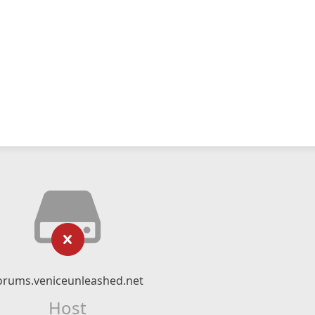
orums.veniceunleashed.net
Host