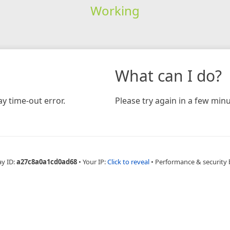
Working
What can I do?
y time-out error.
Please try again in a few minu
ay ID:
a27c8a0a1cd0ad68
•
Your IP:
Click to reveal
•
Performance & security 