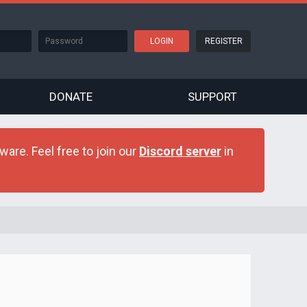
REGISTER
DONATE
SUPPORT
are. Feel free to join our
Discord server
in