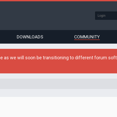
DOWNLOADS
COMMUNITY
as we will soon be transitioning to different forum softw