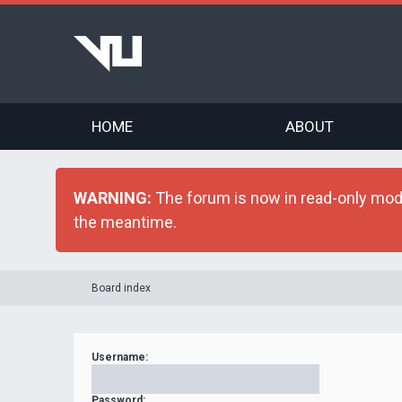
HOME
ABOUT
WARNING:
The forum is now in read-only mode 
the meantime.
Board index
Username:
Password: