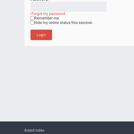
I forgot my password
Remember me
Hide my online status this session
Board index