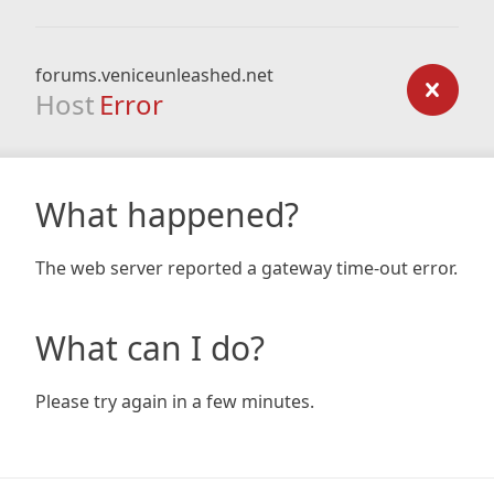
forums.veniceunleashed.net
Host
Error
What happened?
The web server reported a gateway time-out error.
What can I do?
Please try again in a few minutes.