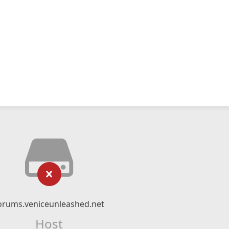
orums.veniceunleashed.net
Host