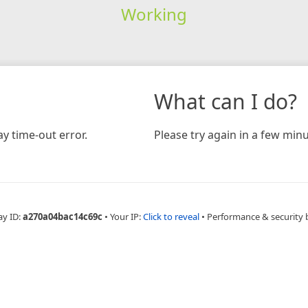
Working
What can I do?
y time-out error.
Please try again in a few minu
ay ID:
a270a04bac14c69c
•
Your IP:
Click to reveal
•
Performance & security 