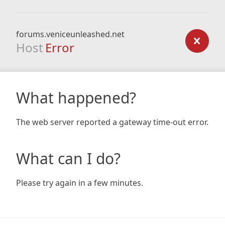
forums.veniceunleashed.net
Host
Error
What happened?
The web server reported a gateway time-out error.
What can I do?
Please try again in a few minutes.