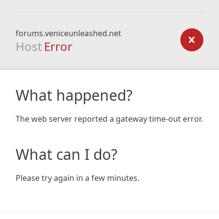
forums.veniceunleashed.net
Host
Error
What happened?
The web server reported a gateway time-out error.
What can I do?
Please try again in a few minutes.